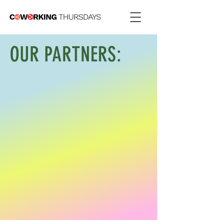
OUR PARTNERS
: