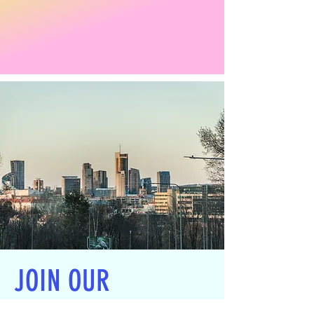
JOIN OUR