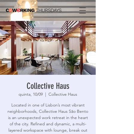
Collective Haus
quinta, 10/09
  |  
Collective Haus
Located in one of Lisbon’s most vibrant
neighborhoods, Collective Haus São Bento
is an unexpected work retreat in the heart
of the city. Refined and dynamic, a multi-
layered workspace with lounge, break out