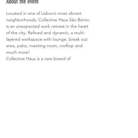
About the event
Located in one of Lisbon’s most vibrant 
neighborhoods, Collective Haus São Bento 
is an unexpected work retreat in the heart 
of the city. Refined and dynamic, a multi-
layered workspace with lounge, break out 
area, patio, meeting room, rooftop and 
much more!
Collective Haus is a new breed of 
workspaces located in some of the most 
exciting areas of Lisbon. A place where a 
wide range of people are brought together 
to create, grow, inspire and be inspired. 
Although each location has a unique 
identity, at Collective Haus creativity, drive 
and innovation all live under the same roof.
More information about Collective Haus 
here.