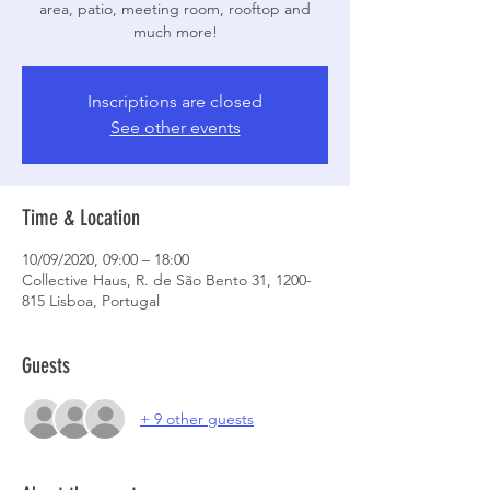
area, patio, meeting room, rooftop and
much more!
Inscriptions are closed
See other events
Time & Location
10/09/2020, 09:00 – 18:00
Collective Haus, R. de São Bento 31, 1200-
815 Lisboa, Portugal
Guests
+ 9 other guests