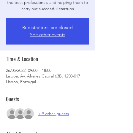
the best professionals and helping them to
carry out successful startups
Registrations are closed
See other events
Time & Location
26/05/2022, 09:00 – 18:00
Lisboa, Av. Álvares Cabral 63B, 1250-017
Lisboa, Portugal
Guests
+ 9 other guests