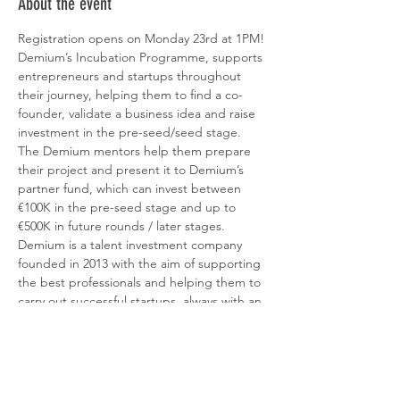
About the event
Registration opens on Monday 23rd at 1PM!
Demium’s Incubation Programme, supports 
entrepreneurs and startups throughout 
their journey, helping them to find a co-
founder, validate a business idea and raise 
investment in the pre-seed/seed stage. 
The Demium mentors help them prepare 
their project and present it to Demium’s 
partner fund, which can invest between 
€100K in the pre-seed stage and up to 
€500K in future rounds / later stages.
Demium is a talent investment company 
founded in 2013 with the aim of supporting 
the best professionals and helping them to 
carry out successful startups, always with an 
eminently digital and technological 
component. In 2020, Demium started 
operating with a first €50M fund to invest in 
more than 75 early-stage startups per year 
(pre-seed/seed). 