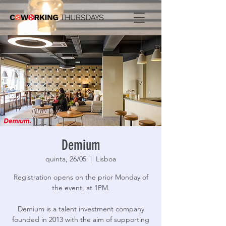
Demium
quinta, 26/05
  |  
Lisboa
Registration opens on the prior Monday of
the event, at 1PM.
Demium is a talent investment company
founded in 2013 with the aim of supporting