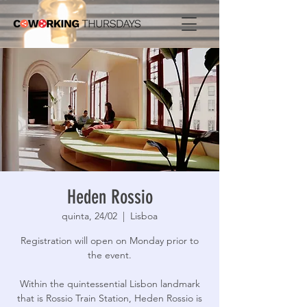
Heden Rossio
quinta, 24/02
  |  
Lisboa
Registration will open on Monday prior to
the event.
Within the quintessential Lisbon landmark
that is Rossio Train Station, Heden Rossio is