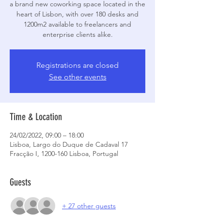
a brand new coworking space located in the
heart of Lisbon, with over 180 desks and
1200m2 available to freelancers and
enterprise clients alike.
Registrations are closed
See other events
Time & Location
24/02/2022, 09:00 – 18:00
Lisboa, Largo do Duque de Cadaval 17
Fracção I, 1200-160 Lisboa, Portugal
Guests
+ 27 other guests