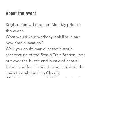
About the event
Registration will open on Monday prior to 
the event.
What would your workday look like in our 
new Rossio location?
Well, you could marvel at the historic 
architecture of the Rossio Train Station, look 
out over the hustle and bustle of central 
Lisbon and feel inspired as you stroll up the 
stairs to grab lunch in Chiado.
Within the quintessential Lisbon landmark 
that is Rossio Train Station, Heden will open 
its fifth coworking space, with over 180 
desks and 1200m2 available to freelancers 
and enterprise clients alike. If you’re a 
freelancer or looking for a new workspace 
in Lisbon, enquire now for spaces available. 
We have flex and fixed desks, meeting 
rooms and private spaces available for 