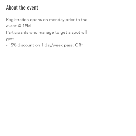
About the event
Registration opens on monday prior to the 
event @ 1PM
Participants who manage to get a spot will 
get:
- 15% discount on 1 day/week pass; OR* 
- 10% discount on the 2nd 
hotdesk/dedicated desk monthly fee*
- 1 Month of 
free Zomato Pro subscription
, 
getting discounts to dine in restaurants & 
also on delivery
*to be booked up to 1 month after the 
event
Show More
Share this event