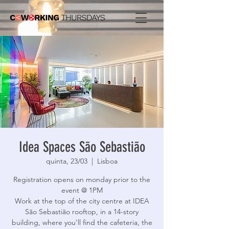
Idea Spaces São Sebastião
quinta, 23/03
  |  
Lisboa
Registration opens on monday prior to the
event @ 1PM
Work at the top of the city centre at IDEA
São Sebastião rooftop, in a 14-story
building, where you’ll find the cafeteria, the