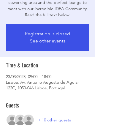
coworking area and the perfect lounge to
meet with our incredible IDEA Community.
Read the full text below.
Registration is closed
See other events
Time & Location
23/03/2023, 09:00 – 18:00
Lisboa, Av. António Augusto de Aguiar
122C, 1050-046 Lisboa, Portugal
Guests
+ 10 other guests