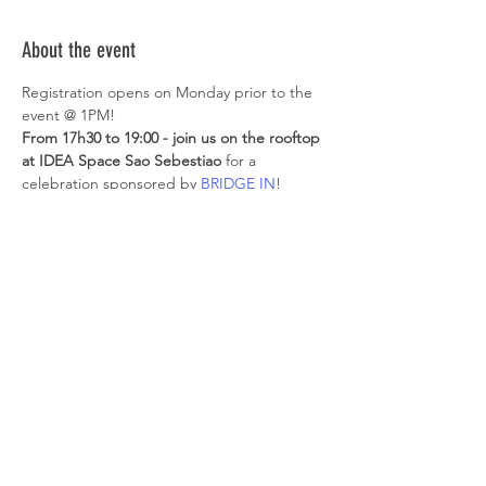
About the event
Registration opens on Monday prior to the 
event @ 1PM!
From 17h30 to 19:00 - join us on the rooftop 
at IDEA Space Sao Sebestiao 
for a 
celebration sponsored by 
BRIDGE IN
!
Participants who manage to get a spot will 
get:
- 15% discount on 1 day/week pass; OR*
- 10% discount on the 2nd 
hotdesk/dedicated desk monthly fee*
*to be booked up to 1 month after the 
event
Show More