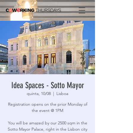
Idea Spaces - Sotto Mayor
quinta, 10/08
  |  
Lisboa
Registration opens on the prior Monday of
the event @ 1PM
You will be amazed by our 2500 sqm in the
Sotto Mayor Palace, right in the Lisbon city