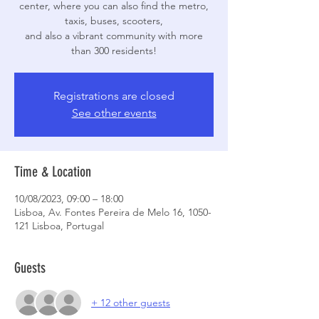
center, where you can also find the metro,
taxis, buses, scooters,
and also a vibrant community with more
than 300 residents!
Registrations are closed
See other events
Time & Location
10/08/2023, 09:00 – 18:00
Lisboa, Av. Fontes Pereira de Melo 16, 1050-
121 Lisboa, Portugal
Guests
+ 12 other guests