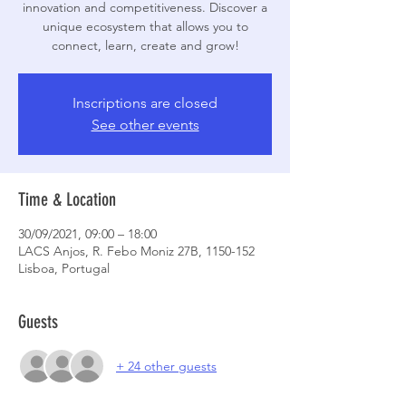
innovation and competitiveness. Discover a
unique ecosystem that allows you to
connect, learn, create and grow!
Inscriptions are closed
See other events
Time & Location
30/09/2021, 09:00 – 18:00
LACS Anjos, R. Febo Moniz 27B, 1150-152
Lisboa, Portugal
Guests
+ 24 other guests