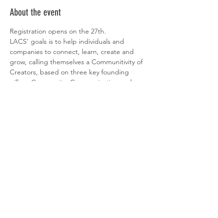
About the event
Registration opens on the 27th.
LACS' goals is to help individuals and 
companies to connect, learn, create and 
grow, calling themselves a Communitivity of 
Creators, based on three key founding 
pillars: Community, Communication and 
Creativity.
LACS is a creative cluster opened to society 
and dedicated to the creative industries. 
LACS was born from the idea of creating a 
unique ecosystem of creators, innovators 
and game changers in Portugal, fostering 
connection, synergies and innovation.
More info about LACS here
.