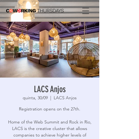
LACS Anjos
quinta, 30/09
  |  
LACS Anjos
Registration opens on the 27th.
Home of the Web Summit and Rock in Rio,
LACS is the creative cluster that allows
companies to achieve higher levels of