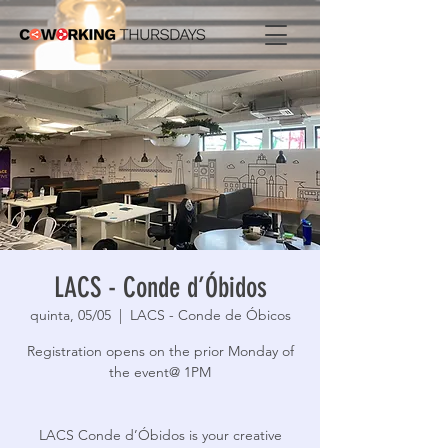
LACS - Conde d’Óbidos
quinta, 05/05
  |  
LACS - Conde de Óbicos
Registration opens on the prior Monday of
the event@ 1PM
LACS Conde d’Óbidos is your creative