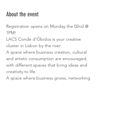
About the event
Registration opens on Monday the 02nd @ 
1PM!
LACS Conde d’Óbidos is your creative 
cluster in Lisbon by the river.
A space where business creation, cultural 
and artistic consumption are encouraged, 
with different spaces that bring ideas and 
creativity to life.
A space where business grows, networking 
and innovation stand out. 
Surrounded by a calming environment, with 
a wonderful view over the river, it has 
private offices with a capacity of 3 to 300 
people, making LACS Conde d’Óbidos the 
ideal place to set up your office.
All workspaces are equipped with tables 
and chairs, ready to start working right 
away.