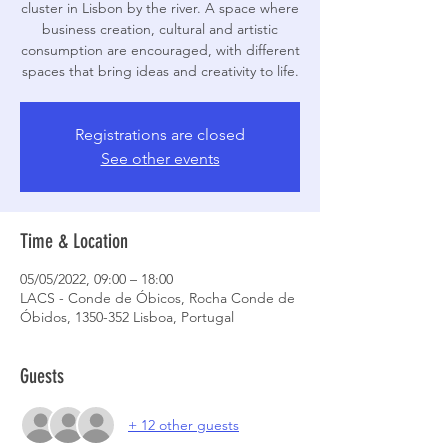
cluster in Lisbon by the river. A space where
business creation, cultural and artistic
consumption are encouraged, with different
Registrations are closed
See other events
Time & Location
05/05/2022, 09:00 – 18:00
LACS - Conde de Óbicos, Rocha Conde de
Óbidos, 1350-352 Lisboa, Portugal
Guests
+ 12 other guests