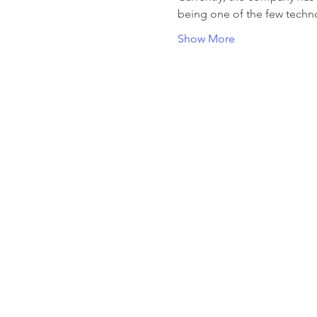
being one of the few techn
Show More