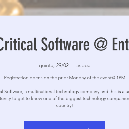
Critical Software @ E
quinta, 29/02
  |  
Lisboa
Registration opens on the prior Monday of the event@ 1PM
cal Software, a multinational technology company and this is a 
unity to get to know one of the biggest technology companies
country!