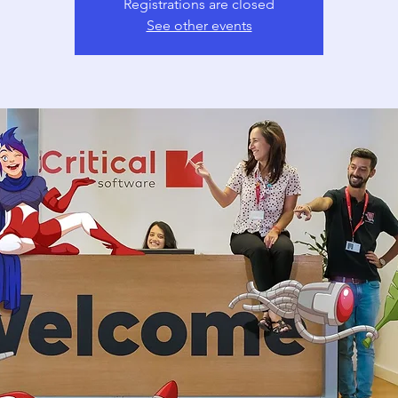
Registrations are closed
See other events