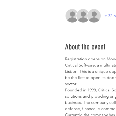
+ 32 o
About the event
Registration opens on Mo
Critical Software, a multina
Lisbon. This is a unique opp
be the first to open its doo
sector.
Founded in 1998, Critical S
solutions and providing engi
business. The company collab
defense, finance, e-commer
Currently, the company has