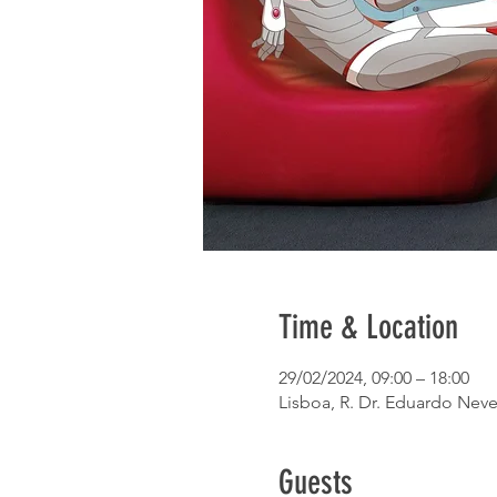
Time & Location
29/02/2024, 09:00 – 18:00
Lisboa, R. Dr. Eduardo Neve
Guests