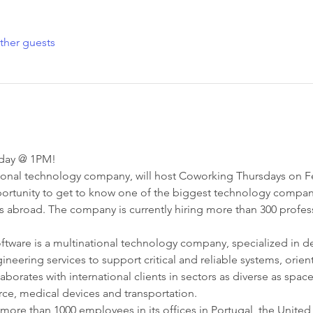
ther guests
nday @ 1PM!
tional technology company, will host Coworking Thursdays on Febr
ortunity to get to know one of the biggest technology companies
rs abroad. The company is currently hiring more than 300 profes
oftware is a multinational technology company, specialized in d
neering services to support critical and reliable systems, orien
orates with international clients in sectors as diverse as space
ce, medical devices and transportation.
 more than 1000 employees in its offices in Portugal, the Unit