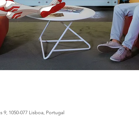
s 9, 1050-077 Lisboa, Portugal