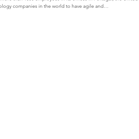
ology companies in the world to have agile and…