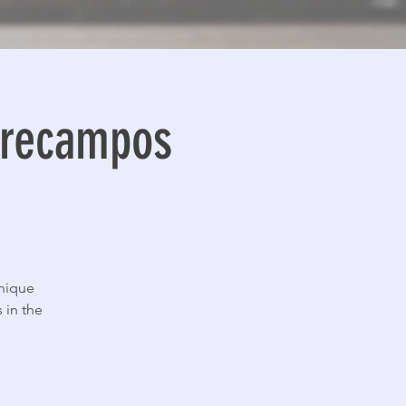
ntrecampos
unique
 in the