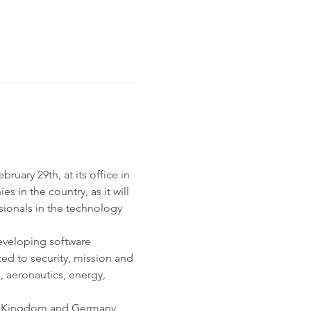
uary 29th, at its office in 
 in the country, as it will 
sionals in the technology 
eveloping software 
ted to security, mission and 
, aeronautics, energy, 
ed Kingdom and Germany, 