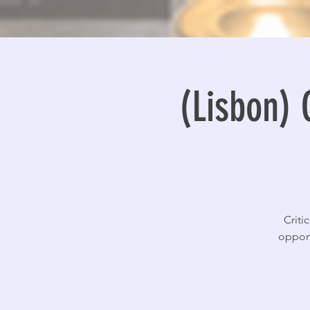
(Lisbon) 
Criti
opport