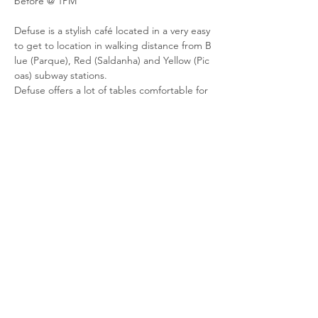
before @ 1PM
Defuse is a stylish café located in a very easy 
to get to location in walking distance from B
lue (Parque), Red (Saldanha) and Yellow (Pic
oas) subway stations. 
Defuse offers a lot of tables comfortable for 
work on a laptop, good wifi, loads of power 
plugs on every wall, a quiet room downstairs
 to have a call or an offline meeting without 
disrupting others. 
And of course we have good quality specialt
y coffee, delicious desserts and snacks to ke
ep your brain going. Come try 
it and see for yourself!
Share this event