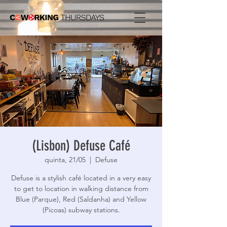
(Lisbon) Defuse Café
quinta, 21/05
  |  
Defuse
Defuse is a stylish café located in a very easy
to get to location in walking distance from
Blue (Parque), Red (Saldanha) and Yellow
(Picoas) subway stations.