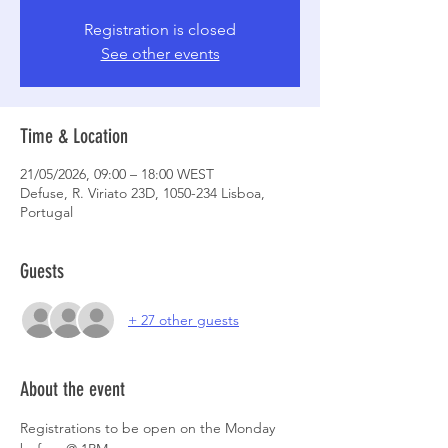
Registration is closed
See other events
Time & Location
21/05/2026, 09:00 – 18:00 WEST
Defuse, R. Viriato 23D, 1050-234 Lisboa,
Portugal
Guests
+ 27 other guests
About the event
Registrations to be open on the Monday 