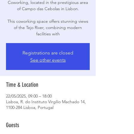
Coworking, located in the prestigious area
of Campo das Cebolas in Lisbon.
This coworking space offers stunning views
of the Tejo River, combining modern
facilities with
Registrations are closed
See other events
Time & Location
22/05/2025, 09:00 – 18:00
Lisboa, R. do Instituto Virgílio Machado 14,
1100-284 Lisboa, Portugal
Guests