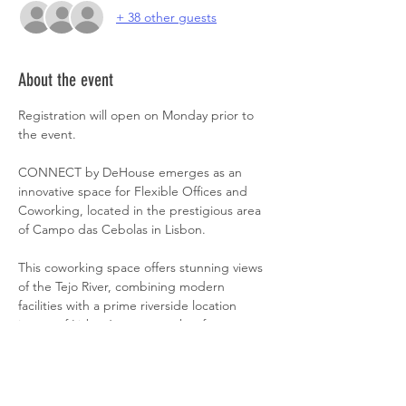
+ 38 other guests
About the event
Registration will open on Monday prior to 
the event.
CONNECT by DeHouse emerges as an 
innovative space for Flexible Offices and 
Coworking, located in the prestigious area 
of Campo das Cebolas in Lisbon.
This coworking space offers stunning views 
of the Tejo River, combining modern 
facilities with a prime riverside location 
in one of Lisbon’s most sought-after 
neighborhoods, ideal for productivity and 
inspiration.
With easy access to services, welcoming 