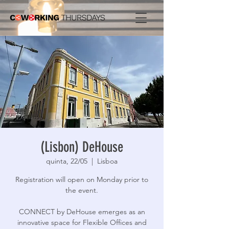
(Lisbon) DeHouse
quinta, 22/05
  |  
Lisboa
Registration will open on Monday prior to
the event.
CONNECT by DeHouse emerges as an
innovative space for Flexible Offices and