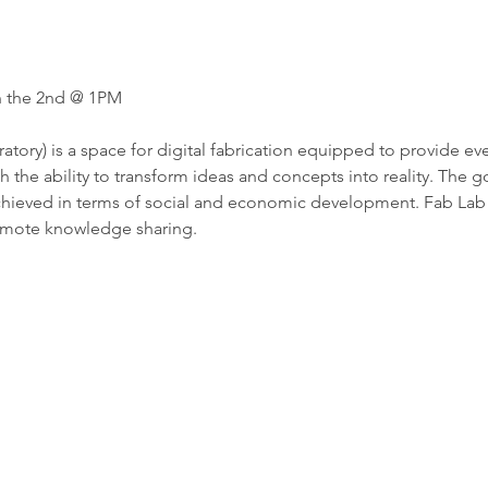
n the 2nd @ 1PM
atory) is a space for digital fabrication equipped to provide ev
the ability to transform ideas and concepts into reality. The goal
hieved in terms of social and economic development. Fab Lab is
omote knowledge sharing. 