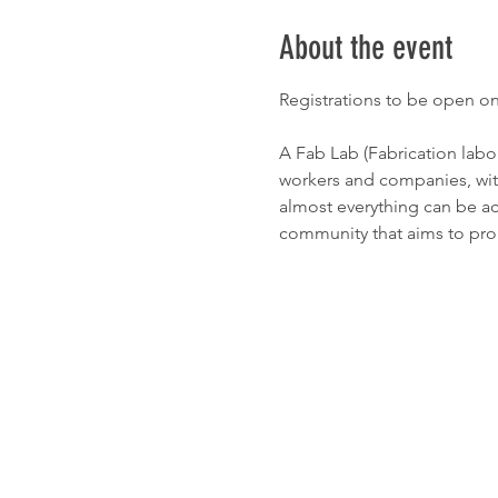
About the event
Registrations to be open o
A Fab Lab (Fabrication labor
workers and companies, with 
almost everything can be ac
community that aims to pr