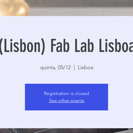
(Lisbon) Fab Lab Lisbo
quinta, 05/12
  |  
Lisboa
Registration is closed
See other events