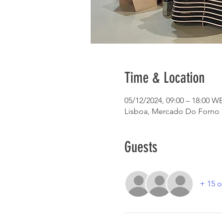
Time & Location
05/12/2024, 09:00 – 18:00 W
Lisboa, Mercado Do Forno do
Guests
+ 15 o