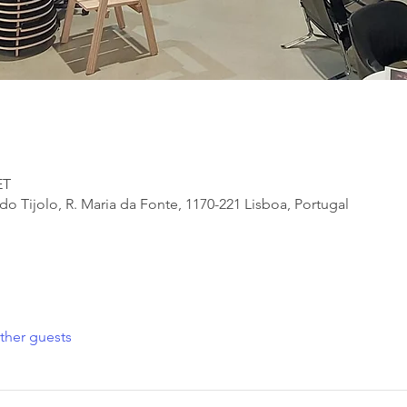
ET
 Tijolo, R. Maria da Fonte, 1170-221 Lisboa, Portugal
ther guests