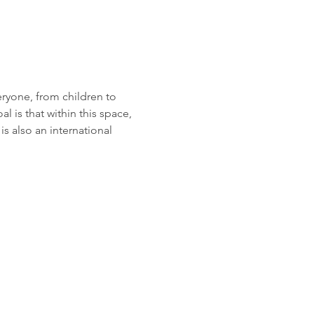
eryone, from children to 
 is that within this space, 
 also an international 