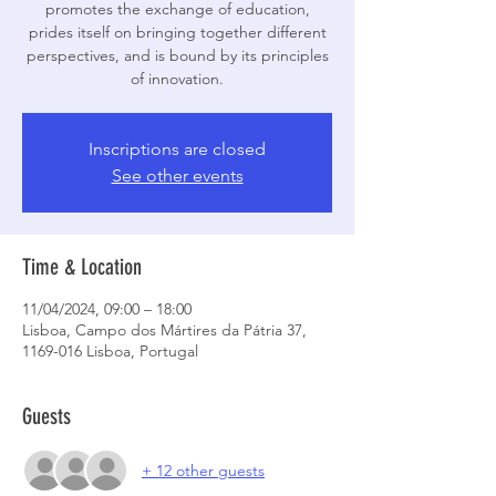
promotes the exchange of education,
prides itself on bringing together different
perspectives, and is bound by its principles
of innovation.
Inscriptions are closed
See other events
Time & Location
11/04/2024, 09:00 – 18:00
Lisboa, Campo dos Mártires da Pátria 37,
1169-016 Lisboa, Portugal
Guests
+ 12 other guests