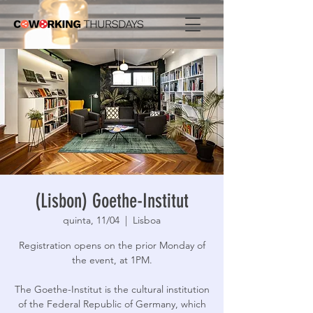
(Lisbon) Goethe-Institut
quinta, 11/04
  |  
Lisboa
Registration opens on the prior Monday of
the event, at 1PM.
The Goethe-Institut is the cultural institution
of the Federal Republic of Germany, which