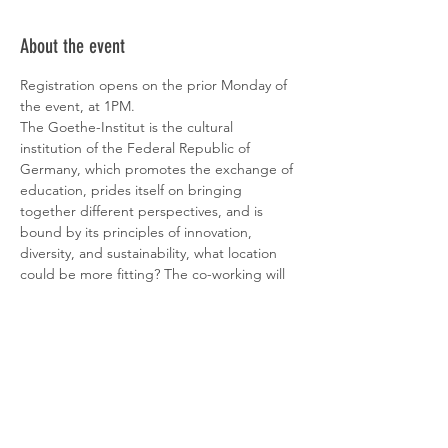
About the event
Registration opens on the prior Monday of 
the event, at 1PM.
The Goethe-Institut is the cultural 
institution of the Federal Republic of 
Germany, which promotes the exchange of 
education, prides itself on bringing 
together different perspectives, and is 
bound by its principles of innovation, 
diversity, and sustainability, what location 
could be more fitting? The co-working will 
take place in their library. You will also have 
access to their beautiful garden right in the 
heart of Lisbon – something to discover!
Find below the Institute's events on this 
week:
10.04 - O CHARME DISCRETO DA 
DITADURA: O QUE LEVA AS PESSOAS A 
GLORIFICAR DITADORES?