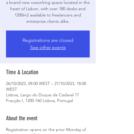
a brand new coworking space located in the
heart of Lisbon, with over 180 desks and
1200m2 available to freelancers and
enterprise clients alike.
Registrations are closed
See other events
Time & Location
26/10/2023, 09:00 WEST – 27/10/2023, 18:00
WEST
Lisboa, Largo do Duque de Cadaval 17
Fracção I, 1200-160 Lisboa, Portugal
About the event
Registration opens on the prior Monday of