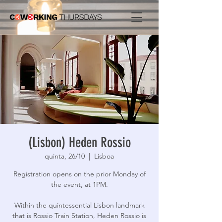
(Lisbon) Heden Rossio
quinta, 26/10
  |  
Lisboa
Registration opens on the prior Monday of
the event, at 1PM.
Within the quintessential Lisbon landmark
that is Rossio Train Station, Heden Rossio is