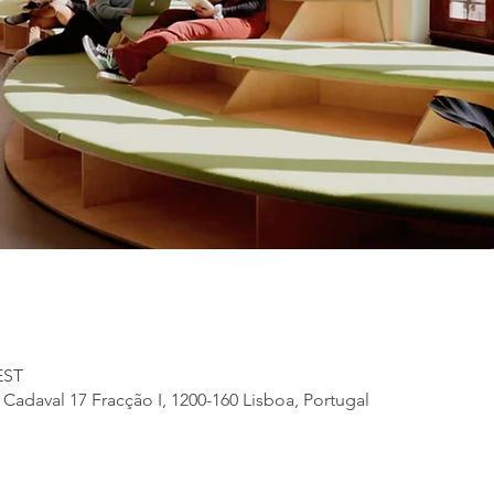
EST
adaval 17 Fracção I, 1200-160 Lisboa, Portugal