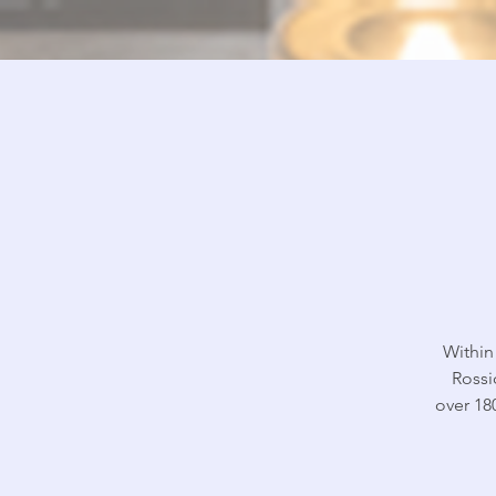
Within
Rossi
over 18