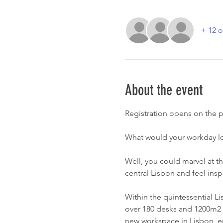
+ 12 o
About the event
Registration opens on the p
What would your workday loo
Well, you could marvel at th
central Lisbon and feel inspi
Within the quintessential Li
over 180 desks and 1200m2 ava
new workspace in Lisbon, en