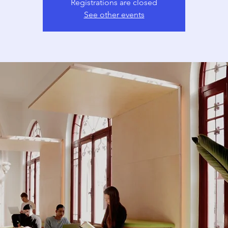
Registrations are closed
See other events