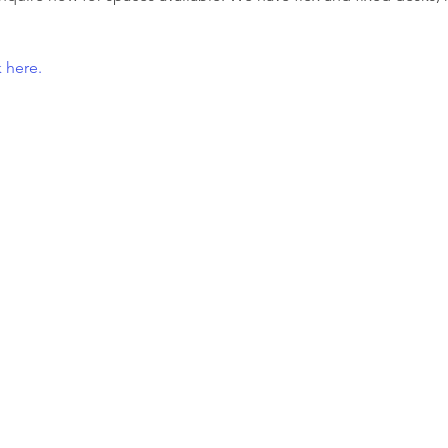
 here.