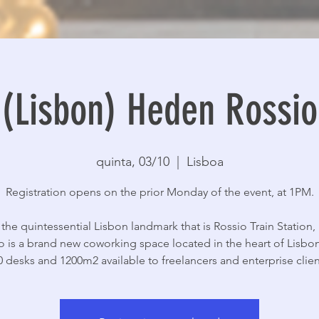
(Lisbon) Heden Rossio
quinta, 03/10
  |  
Lisboa
Registration opens on the prior Monday of the event, at 1PM.
 the quintessential Lisbon landmark that is Rossio Train Station
o is a brand new coworking space located in the heart of Lisbon
0 desks and 1200m2 available to freelancers and enterprise client