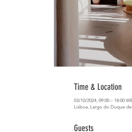
Time & Location
03/10/2024, 09:00 – 18:00 W
Lisboa, Largo do Duque de C
Guests