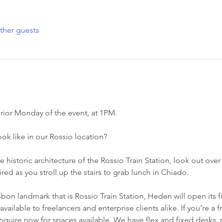
ther guests
rior Monday of the event, at 1PM.
k like in our Rossio location?
e historic architecture of the Rossio Train Station, look out over
red as you stroll up the stairs to grab lunch in Chiado.
sbon landmark that is Rossio Train Station, Heden will open its f
ilable to freelancers and enterprise clients alike. If you’re a f
quire now for spaces available. We have flex and fixed desks,