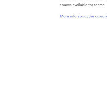
spaces available for teams.
More info about the cowork