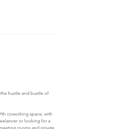
 the hustle and bustle of 
ifth coworking space, with 
reelancer or looking for a 
 meeting rooms and private 