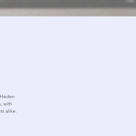
, Heden
, with
s alike.