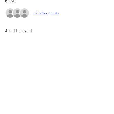
Guests
+ 7 other guests
About the event
Join a community of coworkers for a special 
day, in one of the freshest places to work in 
Lisbon.
Join us, in a day of cowork, networking and 
much more!
More info about 
Heden Santa Apolónia
Here.
Share this event