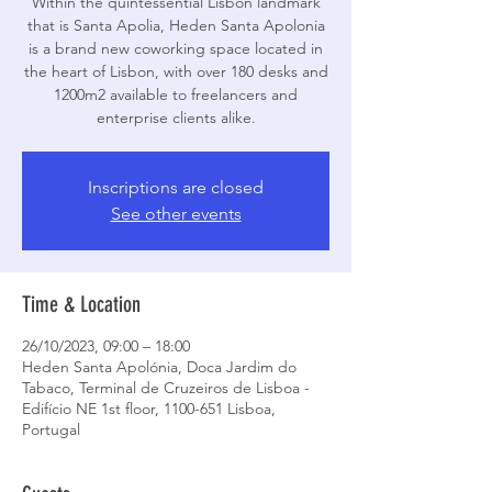
Within the quintessential Lisbon landmark
that is Santa Apolia, Heden Santa Apolonia
is a brand new coworking space located in
the heart of Lisbon, with over 180 desks and
1200m2 available to freelancers and
enterprise clients alike.
Inscriptions are closed
See other events
Time & Location
26/10/2023, 09:00 – 18:00
Heden Santa Apolónia, Doca Jardim do
Tabaco, Terminal de Cruzeiros de Lisboa -
Edifício NE 1st floor, 1100-651 Lisboa,
Portugal