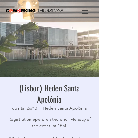
(Lisbon) Heden Santa
Apolónia
quinta, 26/10
  |  
Heden Santa Apolónia
Registration opens on the prior Monday of
the event, at 1PM.