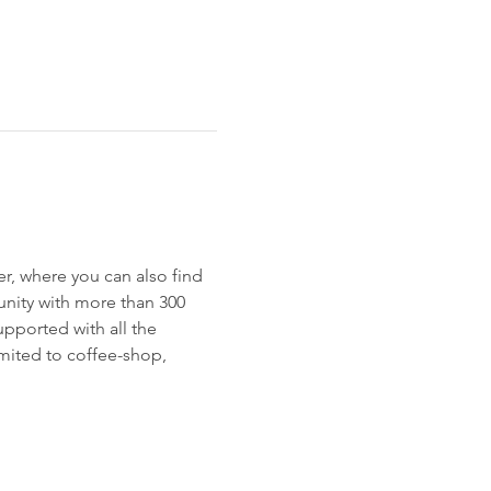
r, where you can also find 
munity with more than 300 
pported with all the 
imited to coffee-shop, 