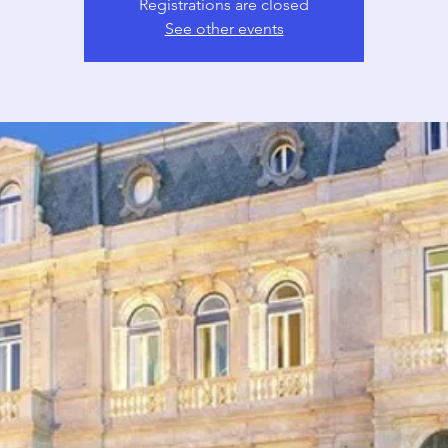
Registrations are closed
See other events