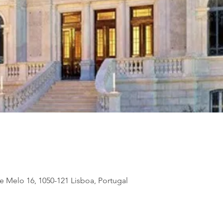
de Melo 16, 1050-121 Lisboa, Portugal