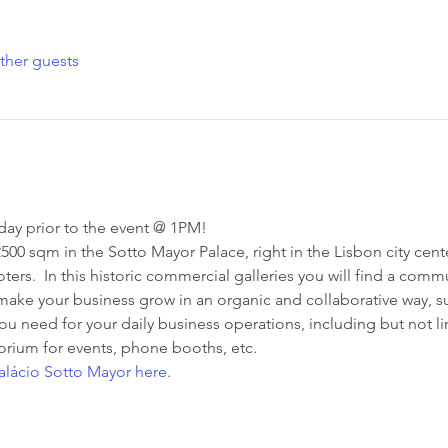
ther guests
ay prior to the event @ 1PM!
00 sqm in the Sotto Mayor Palace, right in the Lisbon city cente
oters.  In this historic commercial galleries you will find a com
make your business grow in an organic and collaborative way, su
you need for your daily business operations, including but not l
orium for events, phone booths, etc.
lácio Sotto Mayor here
.