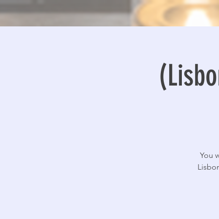
(Lisbo
You w
Lisbon