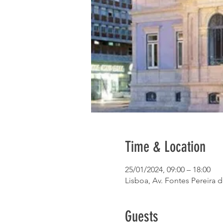
Time & Location
25/01/2024, 09:00 – 18:00
Lisboa, Av. Fontes Pereira 
Guests