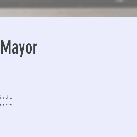
o Mayor
in the
ooters,