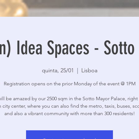
n) Idea Spaces - Sott
quinta, 25/01
  |  
Lisboa
Registration opens on the prior Monday of the event @ 1PM
ill be amazed by our 2500 sqm in the Sotto Mayor Palace, right 
 city center, where you can also find the metro, taxis, buses, sc
and also a vibrant community with more than 300 residents!