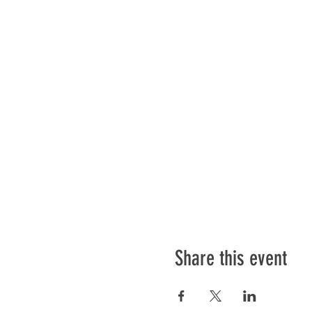
Share this event