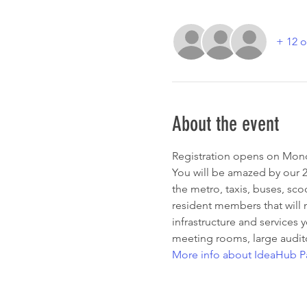
+ 12 o
About the event
Registration opens on Mond
You will be amazed by our 25
the metro, taxis, buses, sco
resident members that will 
infrastructure and services 
meeting rooms, large audit
More info about IdeaHub Pa