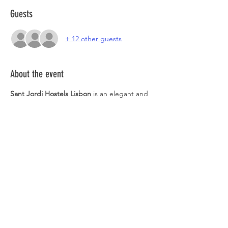
Guests
+ 12 other guests
About the event
Sant Jordi Hostels Lisbon
 is an elegant and 
modern hostel, in a building dated the 20th 
century. You will love its majestic essence 
combined with modern comforts. You will 
find a large garden, terraces and an 
incredible bar. With its warm and 
welcoming atmosphere, Sant Jordi Hostels 
Lisbon is the ideal place to work and relax.
https://www.instagram.com/imperialgarden.
sj/