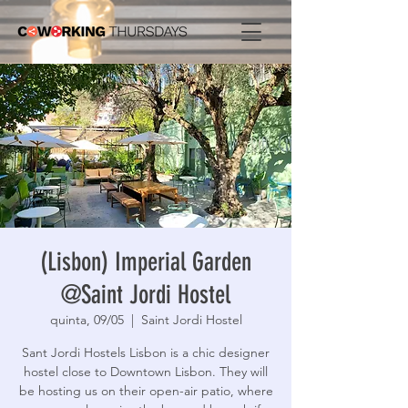
(Lisbon) Imperial Garden
@Saint Jordi Hostel
quinta, 09/05
  |  
Saint Jordi Hostel
Sant Jordi Hostels Lisbon is a chic designer
hostel close to Downtown Lisbon. They will
be hosting us on their open-air patio, where