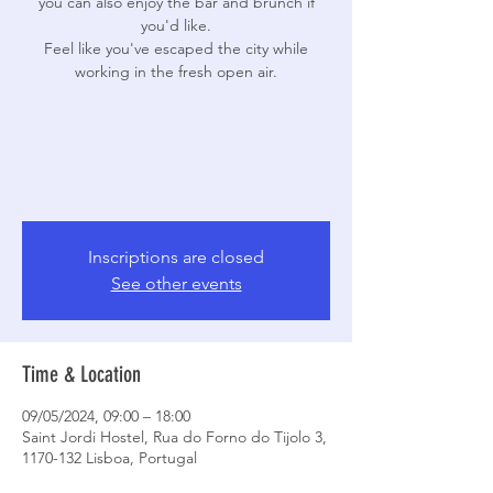
you can also enjoy the bar and brunch if
you'd like.
Feel like you've escaped the city while
working in the fresh open air.
Inscriptions are closed
See other events
Time & Location
09/05/2024, 09:00 – 18:00
Saint Jordi Hostel, Rua do Forno do Tijolo 3,
1170-132 Lisboa, Portugal