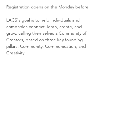
Registration opens on the Monday before
LACS's goal is to help individuals and 
companies connect, learn, create, and 
grow, calling themselves a Community of 
Creators, based on three key founding 
pillars: Community, Communication, and 
Creativity.
LACS is a creative cluster opened to society 
and dedicated to the creative industries. 
LACS was born from the idea of creating a 
unique ecosystem of creators, innovators, 
and game changers in Portugal, fostering 
connection, synergies, and innovation.
More info about LACS here
.