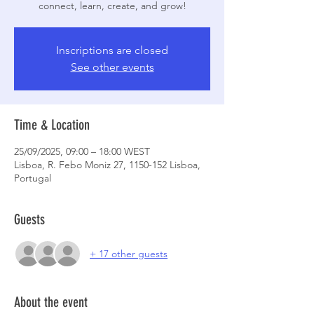
connect, learn, create, and grow!
Inscriptions are closed
See other events
Time & Location
25/09/2025, 09:00 – 18:00 WEST
Lisboa, R. Febo Moniz 27, 1150-152 Lisboa,
Portugal
Guests
+ 17 other guests
About the event