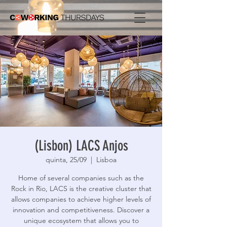
(Lisbon) LACS Anjos
quinta, 25/09
  |  
Lisboa
Home of several companies such as the
Rock in Rio, LACS is the creative cluster that
allows companies to achieve higher levels of
innovation and competitiveness. Discover a
unique ecosystem that allows you to