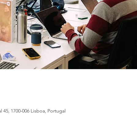
l 45, 1700-006 Lisboa, Portugal