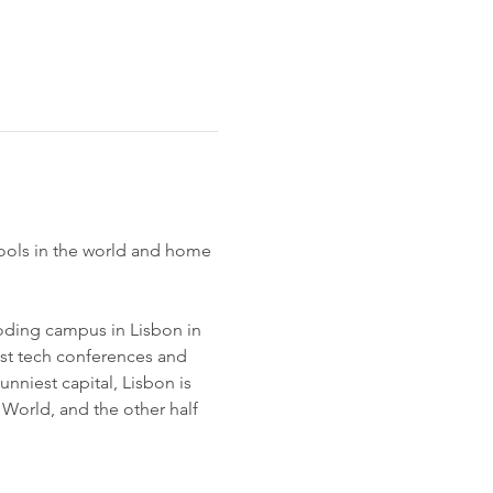
ools in the world and home 
coding campus in Lisbon in 
st tech conferences and 
niest capital, Lisbon is 
e World, and the other half 