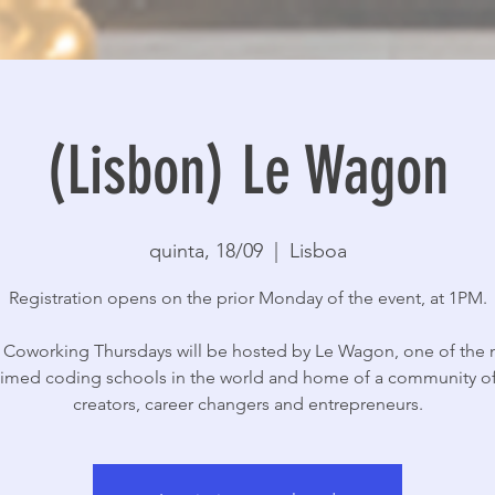
(Lisbon) Le Wagon
quinta, 18/09
  |  
Lisboa
Registration opens on the prior Monday of the event, at 1PM.
 Coworking Thursdays will be hosted by Le Wagon, one of the
aimed coding schools in the world and home of a community of
creators, career changers and entrepreneurs.