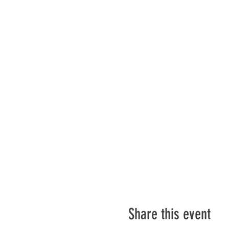
Share this event