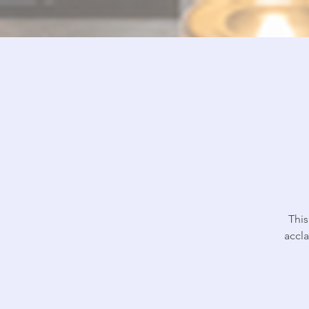
This
accl