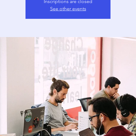
Inscriptions are closed
See other events