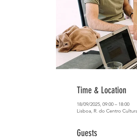
Time & Location
18/09/2025, 09:00 – 18:00
Lisboa, R. do Centro Cultura
Guests