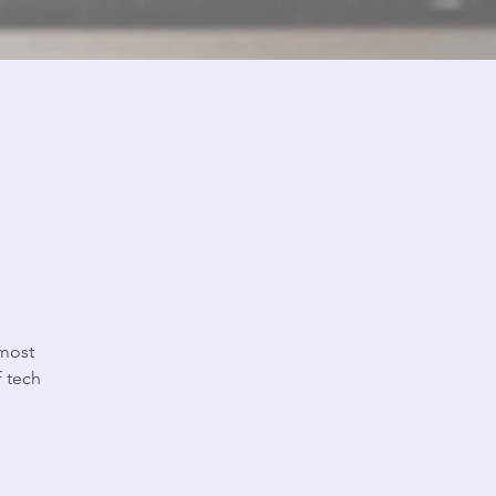
 most
 tech