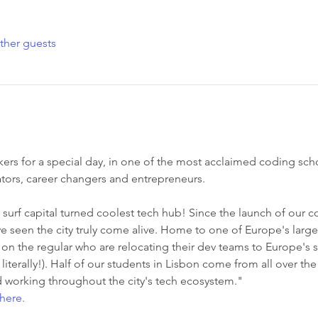
ther guests
rs for a special day, in one of the most acclaimed coding sch
tors, career changers and entrepreneurs. 
surf capital turned coolest tech hub! Since the launch of our 
 seen the city truly come alive. Home to one of Europe's large
the regular who are relocating their dev teams to Europe's sun
 literally!). Half of our students in Lisbon come from all over th
 working throughout the city's tech ecosystem."
here.