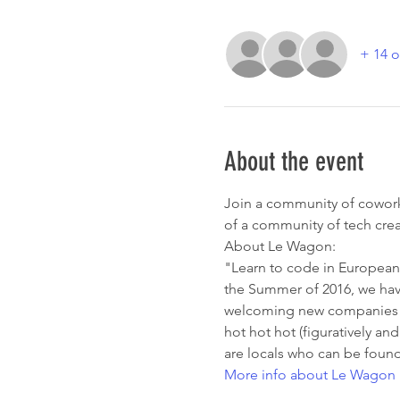
+ 14 o
About the event
Join a community of coworke
of a community of tech crea
About Le Wagon:
"Learn to code in European 
the Summer of 2016, we have
welcoming new companies on 
hot hot hot (figuratively and
are locals who can be found
More info about Le Wagon 