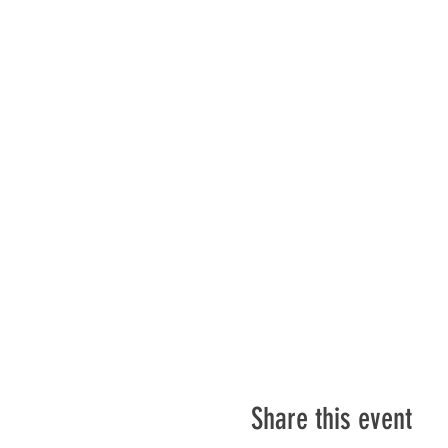
Share this event