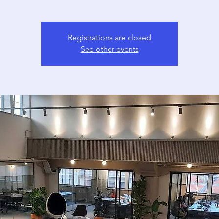
Registrations are closed
See other events