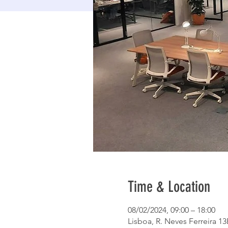
Time & Location
08/02/2024, 09:00 – 18:00
Lisboa, R. Neves Ferreira 13