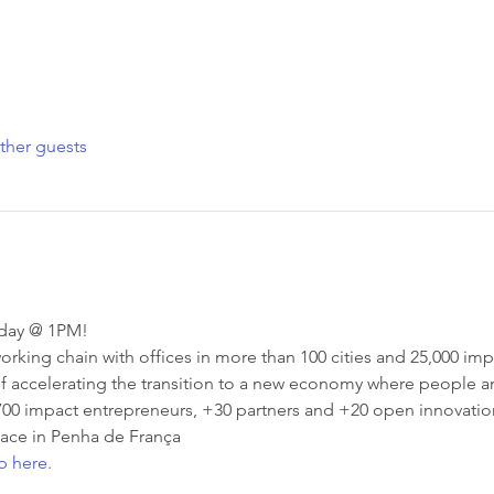
ther guests
nday @ 1PM!
rking chain with offices in more than 100 cities and 25,000 impa
f accelerating the transition to a new economy where people an
700 impact entrepreneurs, +30 partners and +20 open innovation
ace in Penha de França
b here.