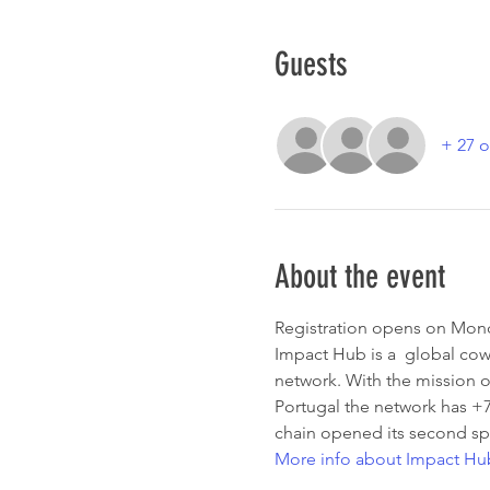
Guests
+ 27 o
About the event
Registration opens on Mo
Impact Hub is a  global cowo
network. With the mission o
Portugal the network has +
chain opened its second sp
More info about Impact Hu