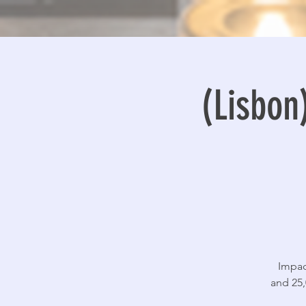
(Lisbo
Impac
and 25,