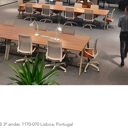
B 3º andar, 1170-070 Lisboa, Portugal