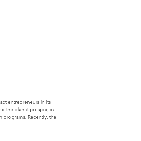
ct entrepreneurs in its 
d the planet prosper, in 
 programs. Recently, the 