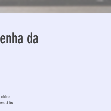
enha da
cities
ened its