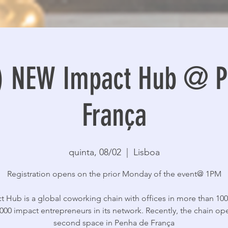
n) NEW Impact Hub @ P
França
quinta, 08/02
  |  
Lisboa
Registration opens on the prior Monday of the event@ 1PM
t Hub is a global coworking chain with offices in more than 100 
000 impact entrepreneurs in its network. Recently, the chain op
second space in Penha de França