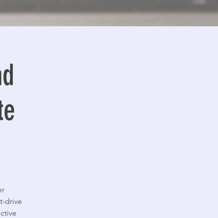
ad
te
er
t-drive
ctive