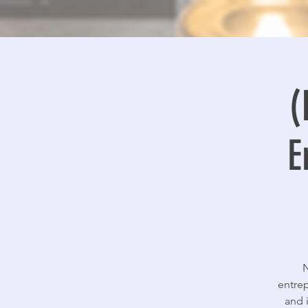
(
E
N
entrep
and 