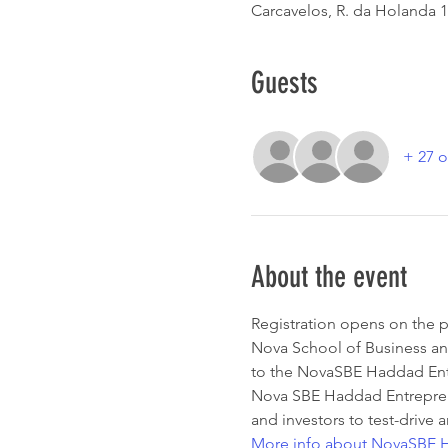
Carcavelos, R. da Holanda 1
Guests
+ 27 o
About the event
Registration opens on the p
Nova School of Business a
to the NovaSBE Haddad Entr
Nova SBE Haddad Entrepreneu
and investors to test-drive a
More info about NovaSBE H