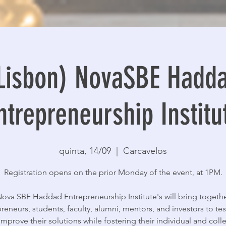
Lisbon) NovaSBE Hadd
ntrepreneurship Institu
quinta, 14/09
  |  
Carcavelos
Registration opens on the prior Monday of the event, at 1PM.
ova SBE Haddad Entrepreneurship Institute's will bring togeth
reneurs, students, faculty, alumni, mentors, and investors to tes
improve their solutions while fostering their individual and colle