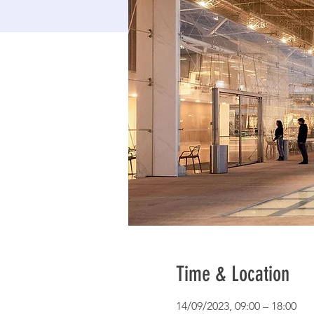
Time & Location
14/09/2023, 09:00 – 18:00