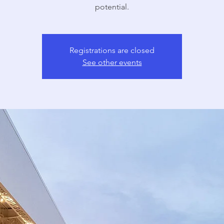
potential.
Registrations are closed
See other events