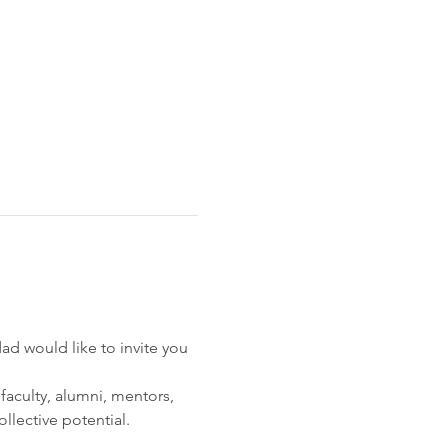
 would like to invite you 
faculty, alumni, mentors, 
ollective potential.