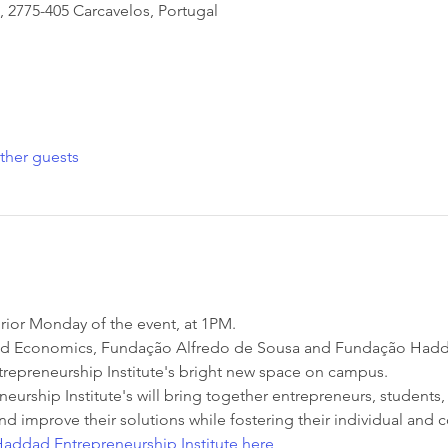
, 2775-405 Carcavelos, Portugal
ther guests
rior Monday of the event, at 1PM.
nd Economics, Fundação Alfredo de Sousa and Fundação Haddad
epreneurship Institute's bright new space on campus.
rship Institute's will bring together entrepreneurs, students, 
nd improve their solutions while fostering their individual and c
addad Entrepreneurship Institute here