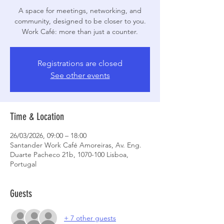
A space for meetings, networking, and
community, designed to be closer to you.
Work Café: more than just a counter.
Registrations are closed
See other events
Time & Location
26/03/2026, 09:00 – 18:00
Santander Work Café Amoreiras, Av. Eng.
Duarte Pacheco 21b, 1070-100 Lisboa,
Portugal
Guests
+ 7 other guests