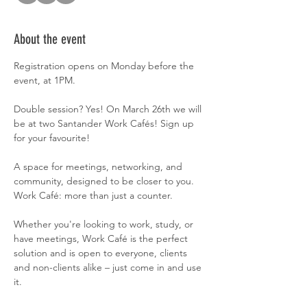
About the event
Registration opens on Monday before the 
event, at 1PM.
Double session? Yes! On March 26th we will 
be at two Santander Work Cafés! Sign up 
for your favourite!
A space for meetings, networking, and 
community, designed to be closer to you. 
Work Café: more than just a counter.
Whether you're looking to work, study, or 
have meetings, Work Café is the perfect 
solution and is open to everyone, clients 
and non-clients alike – just come in and use 
it.