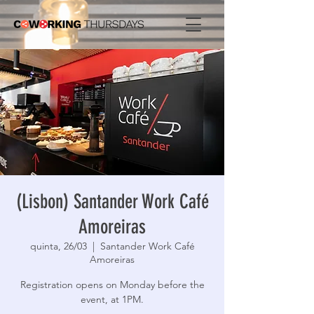
(Lisbon) Santander Work Café
Amoreiras
quinta, 26/03
  |  
Santander Work Café
Amoreiras
Registration opens on Monday before the
event, at 1PM.