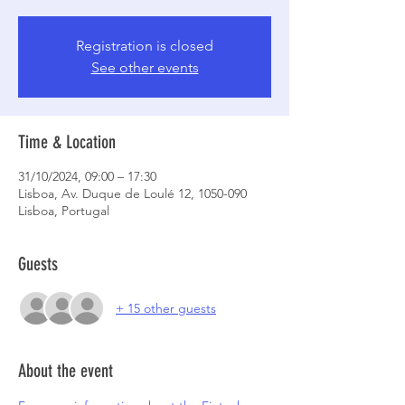
Registration is closed
See other events
Time & Location
31/10/2024, 09:00 – 17:30
Lisboa, Av. Duque de Loulé 12, 1050-090
Lisboa, Portugal
Guests
+ 15 other guests
About the event