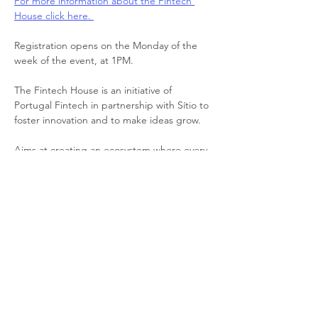
For more information about the Fintech 
House click here. 
Registration opens on the Monday of the 
week of the event, at 1PM.
The Fintech House is an initiative of 
Portugal Fintech in partnership with Sítio to 
foster innovation and to make ideas grow. 
Aims at creating an ecosystem where every 
FinTech, RegTech, InsurTech, and 
Cybersecurity company in Portugal can 
easily interact with regulators, legislators, 
consultants, banks, investors, and other 
relevant entities.
📍 
Location
: Av. Duque de Loulé 12, 1050-
093 Lisboa (Picoas metro station: under 3 
minutes-walk)