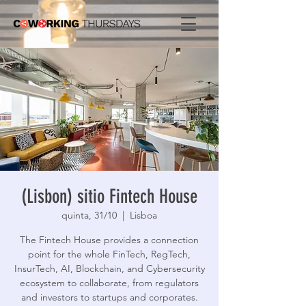
(Lisbon) sitio Fintech House
quinta, 31/10
  |  
Lisboa
The Fintech House provides a connection
point for the whole FinTech, RegTech,
InsurTech, AI, Blockchain, and Cybersecurity
ecosystem to collaborate, from regulators
and investors to startups and corporates.