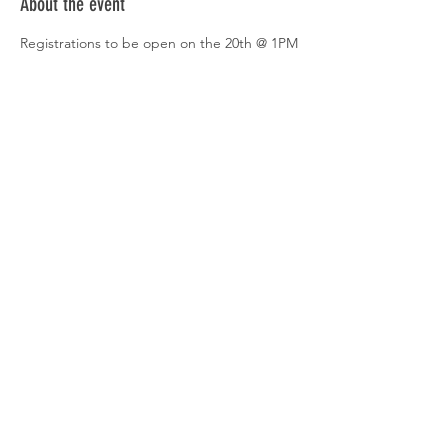
About the event
Registrations to be open on the 20th @ 1PM
Venture X is a premier co-working space 
designed to cater to the diverse needs of 
modern professionals. Whether you are a 
freelancer, a startup, or a well-established 
corporation, Venture X provides a dynamic 
and flexible workspace solution that fosters 
creativity, productivity, and community.
Share this event
© 2020 by COWORKING THURSDAYS.