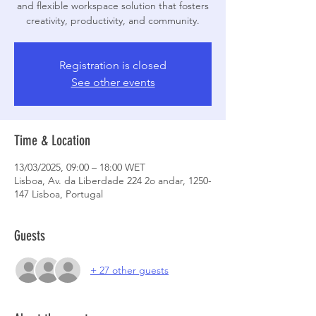
and flexible workspace solution that fosters
creativity, productivity, and community.
Registration is closed
See other events
Time & Location
13/03/2025, 09:00 – 18:00 WET
Lisboa, Av. da Liberdade 224 2o andar, 1250-
147 Lisboa, Portugal
Guests
+ 27 other guests