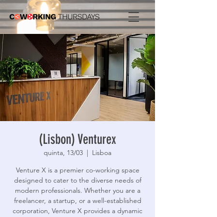
(Lisbon) Venturex
quinta, 13/03
  |  
Lisboa
Venture X is a premier co-working space
designed to cater to the diverse needs of
modern professionals. Whether you are a
freelancer, a startup, or a well-established
corporation, Venture X provides a dynamic