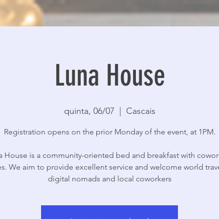
Luna House
quinta, 06/07
  |  
Cascais
Registration opens on the prior Monday of the event, at 1PM.
a House is a community-oriented bed and breakfast with cowor
s. We aim to provide excellent service and welcome world trave
digital nomads and local coworkers