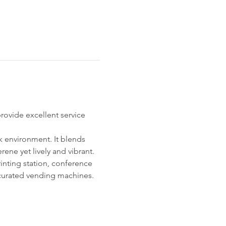
ovide excellent service 
k environment. It blends 
ne yet lively and vibrant. 
inting station, conference 
curated vending machines. 