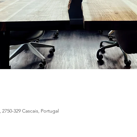
, 2750-329 Cascais, Portugal