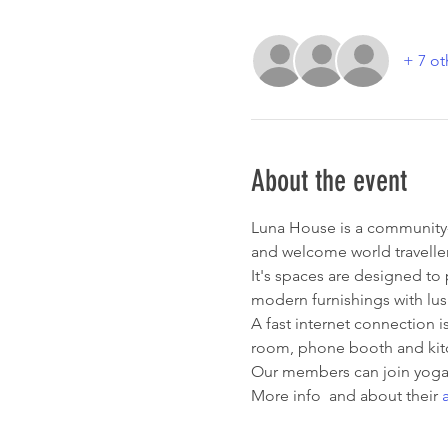
+ 7 ot
About the event
Luna House is a community-o
and welcome world traveller
It's spaces are designed to
modern furnishings with lus
A fast internet connection i
room, phone booth and kitc
Our members can join yoga c
More info 
 and about their 