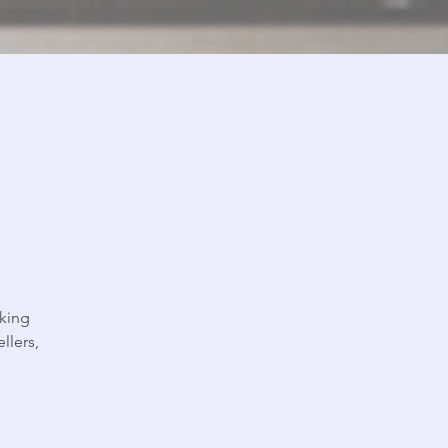
king
llers,