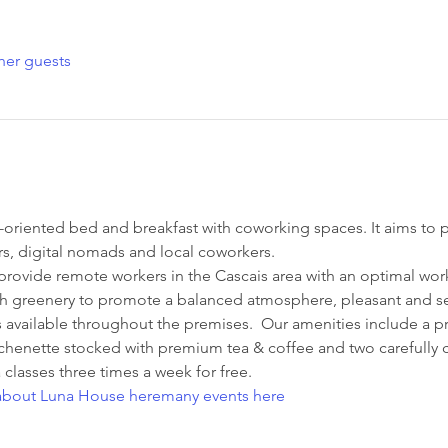
her guests
riented bed and breakfast with coworking spaces. It aims to pr
s, digital nomads and local coworkers.
 provide remote workers in the Cascais area with an optimal wor
h greenery to promote a balanced atmosphere, pleasant and sere
s available throughout the premises.  Our amenities include a pr
henette stocked with premium tea & coffee and two carefully 
lasses three times a week for free.
about Luna House here
many events here