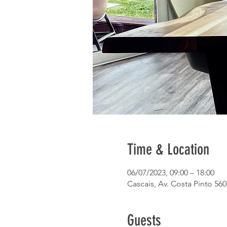
Time & Location
06/07/2023, 09:00 – 18:00
Cascais, Av. Costa Pinto 560
Guests