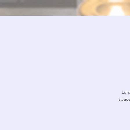
Lun
space