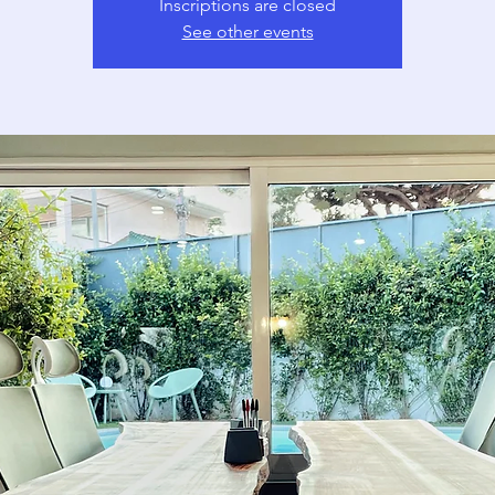
Inscriptions are closed
See other events