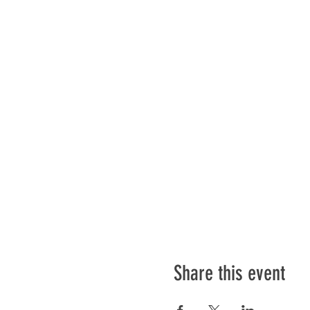
Share this event