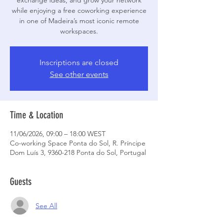
exchange ideas, and grow your network
while enjoying a free coworking experience
in one of Madeira’s most iconic remote
workspaces.
Inscriptions are closed
See other events
Time & Location
11/06/2026, 09:00 – 18:00 WEST
Co-working Space Ponta do Sol, R. Príncipe
Dom Luís 3, 9360-218 Ponta do Sol, Portugal
Guests
See All