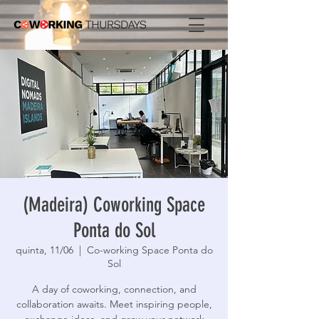
(Madeira) Coworking Space
Ponta do Sol
quinta, 11/06
  |  
Co-working Space Ponta do
Sol
A day of coworking, connection, and
collaboration awaits. Meet inspiring people,