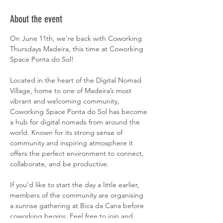
About the event
On June 11th, we’re back with Coworking 
Thursdays Madeira, this time at Coworking 
Space Ponta do Sol!
Located in the heart of the Digital Nomad 
Village, home to one of Madeira’s most 
vibrant and welcoming community, 
Coworking Space Ponta do Sol has become 
a hub for digital nomads from around the 
world. Known for its strong sense of 
community and inspiring atmosphere it 
offers the perfect environment to connect, 
collaborate, and be productive.
If you'd like to start the day a little earlier, 
members of the community are organising 
a sunrise gathering at Bica da Cana before 
coworking begins. Feel free to join and 