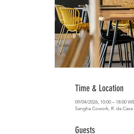
Time & Location
09/04/2026, 10:00 – 18:00 W
Sangha Cowork, R. da Casa 
Guests