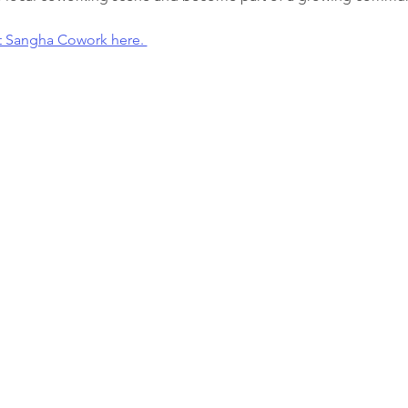
t Sangha Cowork here. 