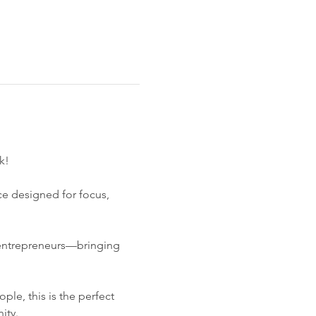
k!
ce designed for focus, 
 entrepreneurs—bringing 
le, this is the perfect 
ity.