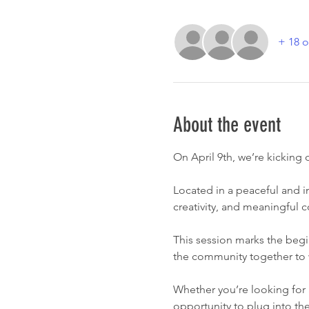
+ 18 o
About the event
On April 9th, we’re kicking
Located in a peaceful and i
creativity, and meaningful 
This session marks the begi
the community together to 
Whether you’re looking for 
opportunity to plug into t