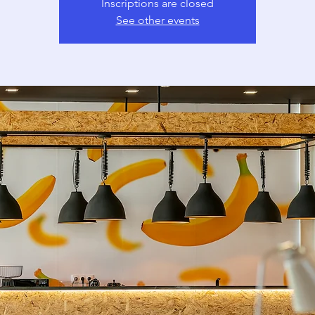
Inscriptions are closed
See other events