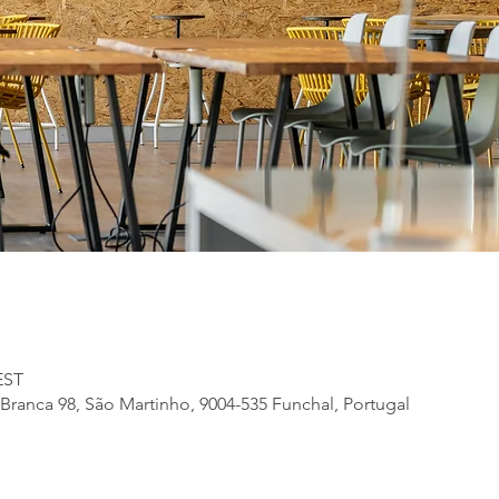
EST
Branca 98, São Martinho, 9004-535 Funchal, Portugal