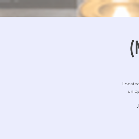
(
Located
uniqu
J