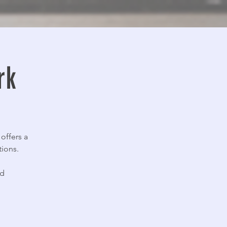
rk
offers a
tions.
nd