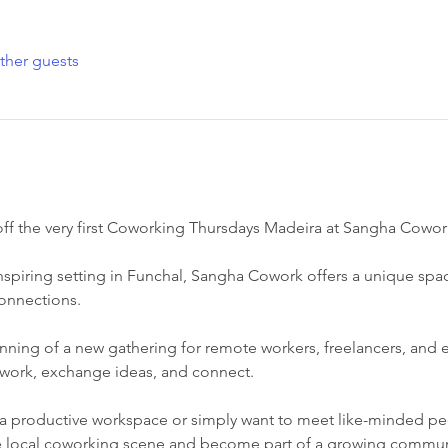
ther guests
 off the very first Coworking Thursdays Madeira at Sangha Cowor
nspiring setting in Funchal, Sangha Cowork offers a unique spa
connections.
nning of a new gathering for remote workers, freelancers, and
work, exchange ideas, and connect.
a productive workspace or simply want to meet like-minded peop
he local coworking scene and become part of a growing commun