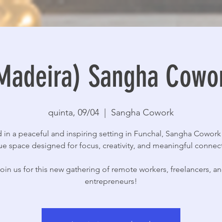
Madeira) Sangha Cowo
quinta, 09/04
  |  
Sangha Cowork
 in a peaceful and inspiring setting in Funchal, Sangha Cowork 
e space designed for focus, creativity, and meaningful connec
oin us for this new gathering of remote workers, freelancers, a
entrepreneurs!