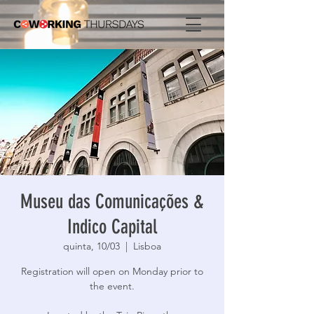
Museu das Comunicações &
Indico Capital
quinta, 10/03
  |  
Lisboa
Registration will open on Monday prior to
the event.