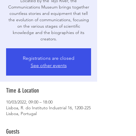
Located by the Tejo River, the
Communications Museum brings together
countless stories and equipment that tell
the evolution of communications, focusing
on the various stages of scientific
knowledge and the biographies of its
creators.
Registrations are closed
See other events
Time & Location
10/03/2022, 09:00 – 18:00
Lisboa, R. do Instituto Industrial 16, 1200-225
Lisboa, Portugal
Guests