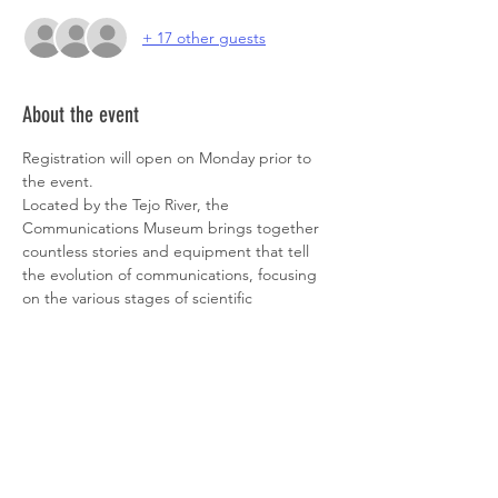
+ 17 other guests
About the event
Registration will open on Monday prior to 
the event.
Located by the Tejo River, the 
Communications Museum brings together 
countless stories and equipment that tell 
the evolution of communications, focusing 
on the various stages of scientific 
knowledge and the biographies of its 
creators!
Despite coworking from the "Tiles Room", 
which is their coolest room, you will also 
have the opportunity to have a guided 
 tour around the museum and to visit 
Indico Capital, one of the main Venture 
Capitalists in Portugal, also heardquarted @ 