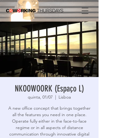
NKOOWOORK (Espaço L)
quinta, 01/07
  |  
Lisboa
A new office concept that brings together
all the features you need in one place.
Operate fully either in the face-to-face
regime or in all aspects of distance
communication through innovative digital