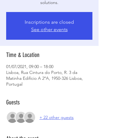
solutions.
Inscriptions are closed
See other events
Time & Location
01/07/2021, 09:00 – 18:00
Lisboa, Rua Cintura do Porto, R. 3 da
Matinha Edifício A 2ºA, 1950-326 Lisboa,
Portugal
Guests
+ 22 other guests