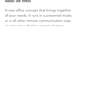
About the event
A new office concept that brings together 
all your needs. It runs in a presential mode, 
or in all other remote communication ways 
via innovative digital support solutions. 
Remove the ﬁnancial burden of a ﬁx 
structure that only absorbs resources and is 
not endowed of all the conditions to 
operate in an increasingly demanding and 
global world of today.
More information about the 
NKOOWOOORK here. 
Share this event