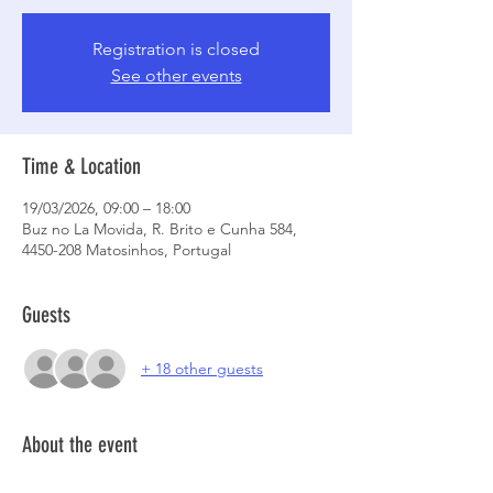
Registration is closed
See other events
Time & Location
19/03/2026, 09:00 – 18:00
Buz no La Movida, R. Brito e Cunha 584,
4450-208 Matosinhos, Portugal
Guests
+ 18 other guests
About the event