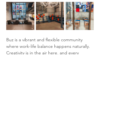
Buz is a vibrant and flexible community 
where work-life balance happens naturally. 
Creativity is in the air here, and every 
rhythm finds its place.
Amenities:
Fast internet
Access to common areas, meeting 
rooms
Coffee and tea
Show More