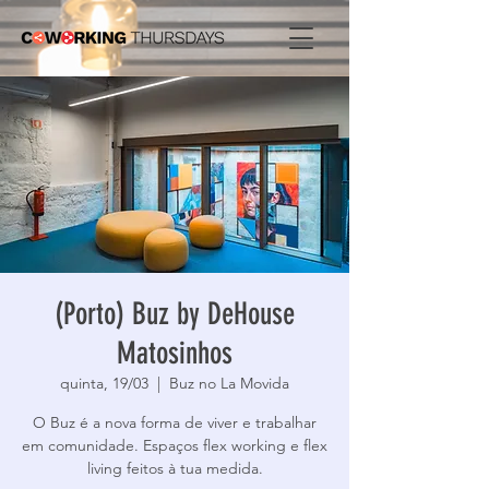
(Porto) Buz by DeHouse
Matosinhos
quinta, 19/03
  |  
Buz no La Movida
O Buz é a nova forma de viver e trabalhar
em comunidade. Espaços flex working e flex
living feitos à tua medida.