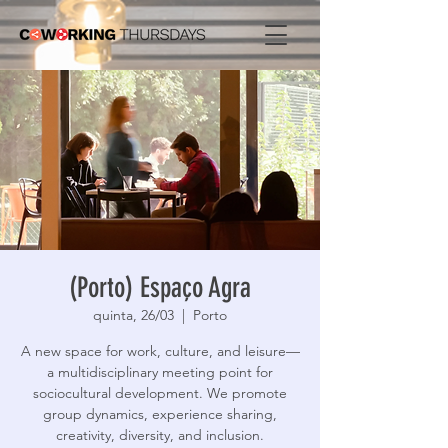
(Porto) Espaço Agra
quinta, 26/03
  |  
Porto
A new space for work, culture, and leisure—
a multidisciplinary meeting point for
sociocultural development. We promote
group dynamics, experience sharing,
creativity, diversity, and inclusion.