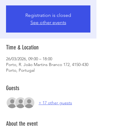
Registration is closed
See other events
Time & Location
26/03/2026, 09:00 – 18:00
Porto, R. João Martins Branco 172, 4150-430
Porto, Portugal
Guests
+ 17 other guests
About the event