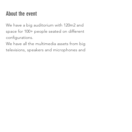
About the event
We have a big auditorium with 120m2 and 
space for 100+ people seated on different 
configurations.
We have all the multimedia assets from big 
televisions, speakers and microphones and 
a small cafeteria in the back, where people 
can grab something to eat and drink.
Founders Founders is the perfect place to 
boost teams existing informal peer-to-peer 
mentoring culture, expanding their 
network and connecting them with other 
like-minded people.
Registrations to be open on April 8th @ 1PM
More Information about Founders Founders