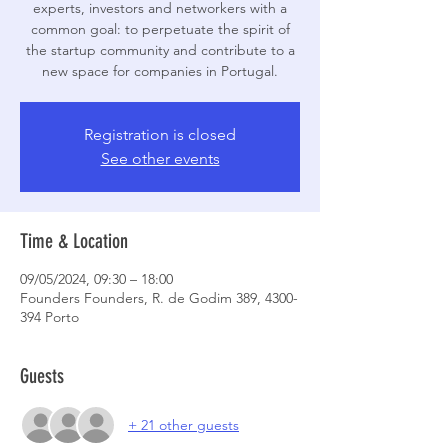
experts, investors and networkers with a
common goal: to perpetuate the spirit of
the startup community and contribute to a
new space for companies in Portugal.
Registration is closed
See other events
Time & Location
09/05/2024, 09:30 – 18:00
Founders Founders, R. de Godim 389, 4300-
394 Porto
Guests
+ 21 other guests