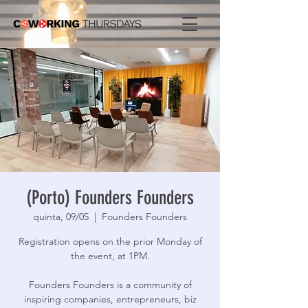
(Porto) Founders Founders
quinta, 09/05
  |  
Founders Founders
Registration opens on the prior Monday of
the event, at 1PM.
Founders Founders is a community of
inspiring companies, entrepreneurs, biz