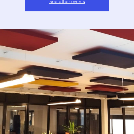
See other events