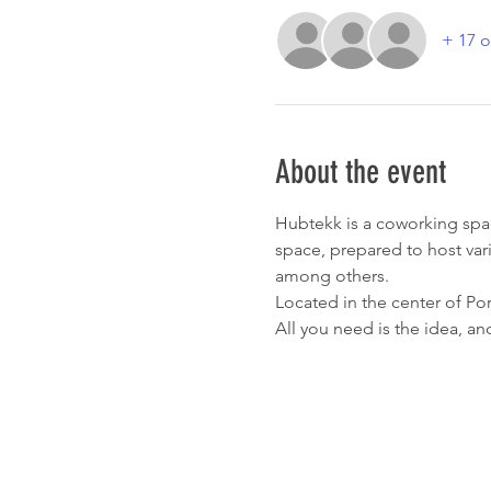
+ 17 o
About the event
Hubtekk is a coworking spa
space, prepared to host var
among others.
Located in the center of Por
All you need is the idea, an