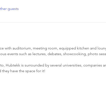
ther guests
ce with auditorium, meeting room, equipped kitchen and lounge
ious events such as lectures, debates, showcooking, photo sess
to, Hubtekk is surrounded by several universities, companies an
d they have the space for it!