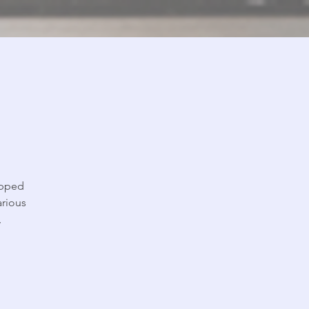
ipped
arious
,