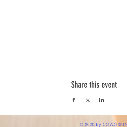
Share this event
© 2020 by COWORKI