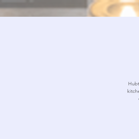
Hubt
kitch