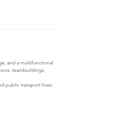
, and a multifunctional 
ions, teambuildings, 
d public transport lines. 