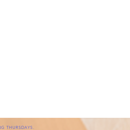
NG THURSDAYS.