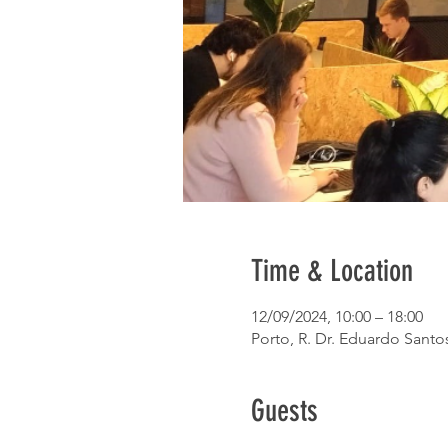
Time & Location
12/09/2024, 10:00 – 18:00
Porto, R. Dr. Eduardo Santos
Guests