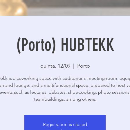
(Porto) HUBTEKK
quinta, 12/09
  |  
Porto
ekk is a coworking space with auditorium, meeting room, equ
en and lounge, and a multifunctional space, prepared to host v
events such as lectures, debates, showcooking, photo sessions
teambuildings, among others.
Registration is closed