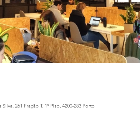
 Silva, 261 Fração T, 1º Piso, 4200-283 Porto