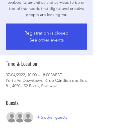
evolved its amenities and services to be on
top of the needs that digital and creative
people are looking for.
Registration is closed
See other events
Time & Location
07/04/2022, 10:00 – 18:00 WEST
Porto i/o Downtown, R. de Cândido dos Reis
81, 4050-152 Porto, Portugal
Guests
+ 5 other guests