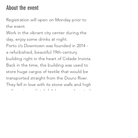
About the event
Registration will open on Monday prior to 
the event.
Work in the vibrant city center during the 
day, enjoy some drinks at night.
Porto i/o Downtown was founded in 2014 - 
a refurbished, beautiful 19th-century 
building right in the heart of Cidade Invicta.
Back in the time, the building was used to 
store huge cargos of textile that would be 
transported straight from the Douro River. 
They fell in love with its stone walls and high 
ceilings, immediately felt home and wanted 
to build a home for the early-stage digital 
community of Porto.
Into their 8th year of existence, they've 
evolved its amenities and services to be on 
top of the needs that digital and creative 
people are looking for.
The only thing that our coworkers have to 