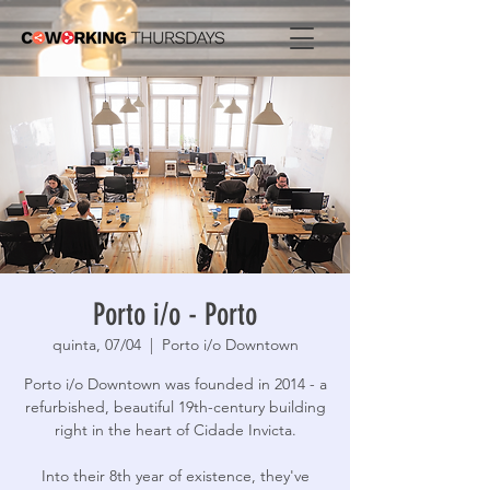
Porto i/o - Porto
quinta, 07/04
  |  
Porto i/o Downtown
Porto i/o Downtown was founded in 2014 - a
refurbished, beautiful 19th-century building
right in the heart of Cidade Invicta.
Into their 8th year of existence, they've