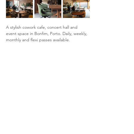
A stylish cowork cafe, concert hall and 
event space in Bonfim, Porto. Daily, weekly, 
monthly and flexi passes available.
Ammenities:
Separate co-working room
Two meeting booths available, you can 
book a time slot through the tablet 
next to them
WiFi in the entire venue
Show More
Share this event