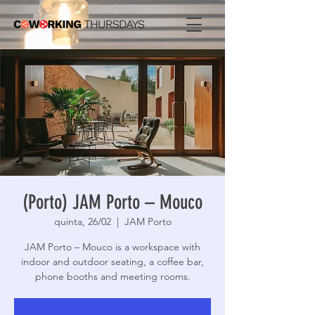
(Porto) JAM Porto – Mouco
quinta, 26/02
  |  
JAM Porto
JAM Porto – Mouco is a workspace with
indoor and outdoor seating, a coffee bar,
phone booths and meeting rooms.