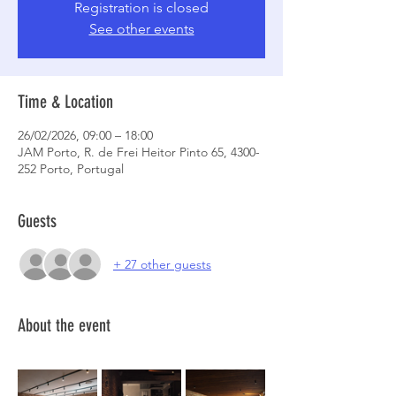
Registration is closed
See other events
Time & Location
26/02/2026, 09:00 – 18:00
JAM Porto, R. de Frei Heitor Pinto 65, 4300-
252 Porto, Portugal
Guests
+ 27 other guests
About the event