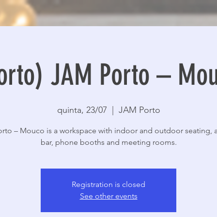
orto) JAM Porto – Mo
quinta, 23/07
  |  
JAM Porto
rto – Mouco is a workspace with indoor and outdoor seating, a
bar, phone booths and meeting rooms.
Registration is closed
See other events