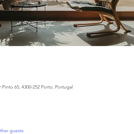
 Pinto 65, 4300-252 Porto, Portugal
ther guests