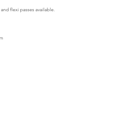
and flexi passes available.
em