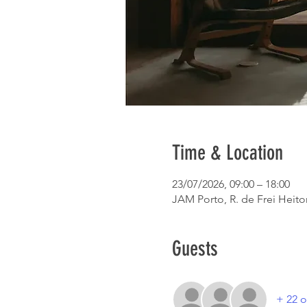
Time & Location
23/07/2026, 09:00 – 18:00
JAM Porto, R. de Frei Heitor
Guests
+ 22 o