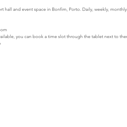
rt hall and event space in Bonfim, Porto. Daily, weekly, monthly 
room
ilable, you can book a time slot through the tablet next to th
e