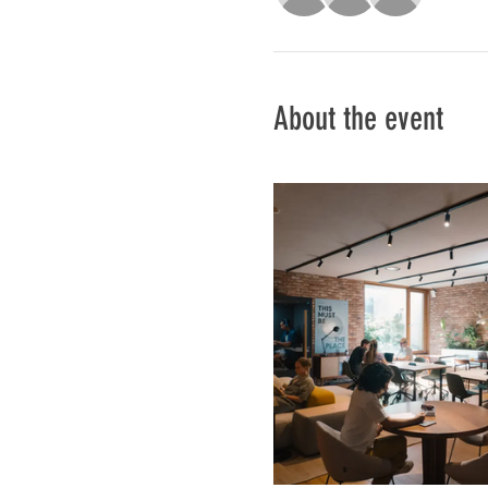
About the event