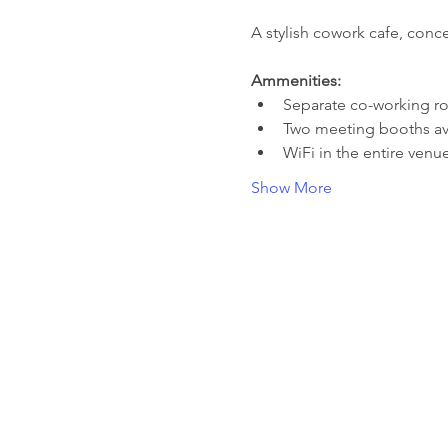
A stylish cowork cafe, conce
Ammenities:
Separate co-working 
Two meeting booths ava
WiFi in the entire venu
Show More