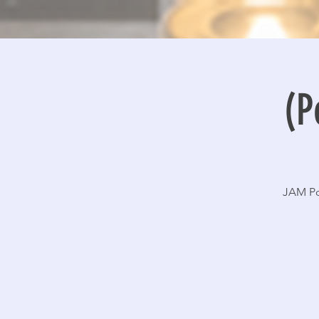
(P
JAM Po