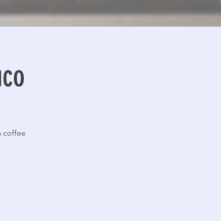
uco
 coffee