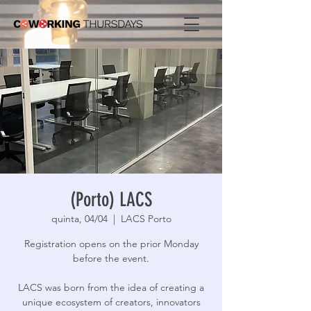
(Porto) LACS
quinta, 04/04
  |  
LACS Porto
Registration opens on the prior Monday
before the event.
LACS was born from the idea of ​​creating a
unique ecosystem of creators, innovators