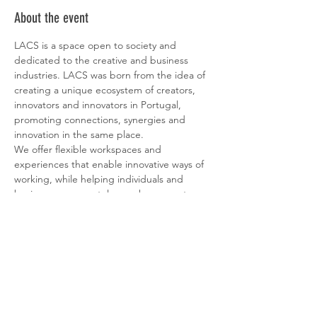
About the event
LACS is a space open to society and 
dedicated to the creative and business 
industries. LACS was born from the idea of ​​
creating a unique ecosystem of creators, 
innovators and innovators in Portugal, 
promoting connections, synergies and 
innovation in the same place.
We offer flexible workspaces and 
experiences that enable innovative ways of 
working, while helping individuals and 
businesses connect, learn, share, create 
and grow. It's a place where our members 
can find a healthy work-life balance to 
increase productivity and enhance creativity.
At LACS, we aim to address the ever-
changing ways of working and living in 
today's society, helping our members 
achieve higher levels of innovation and 
competitiveness through culture and art.