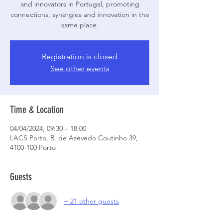
and innovators in Portugal, promoting
connections, synergies and innovation in the
Registration is closed
See other events
Time & Location
04/04/2024, 09:30 – 18:00
LACS Porto, R. de Azevedo Coutinho 39,
4100-100 Porto
Guests
+ 21 other guests