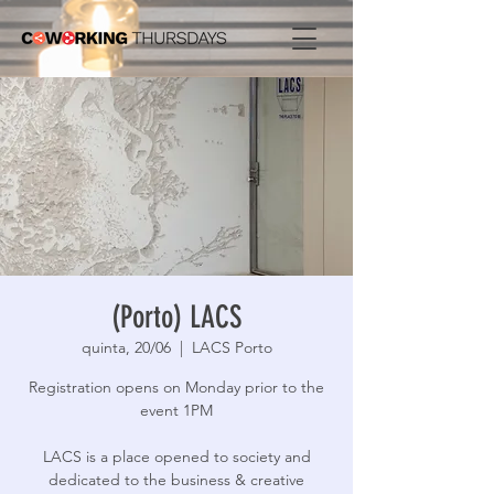
(Porto) LACS
quinta, 20/06
  |  
LACS Porto
Registration opens on Monday prior to the
event 1PM
LACS is a place opened to society and
dedicated to the business & creative