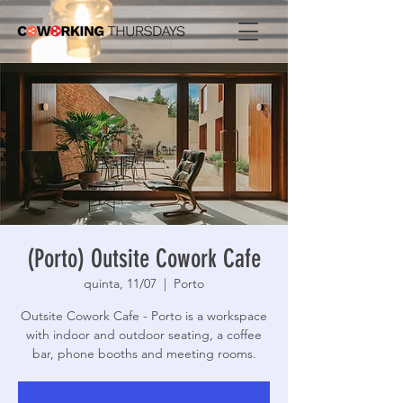
(Porto) Outsite Cowork Cafe
quinta, 11/07
  |  
Porto
Outsite Cowork Cafe - Porto is a workspace
with indoor and outdoor seating, a coffee
bar, phone booths and meeting rooms.