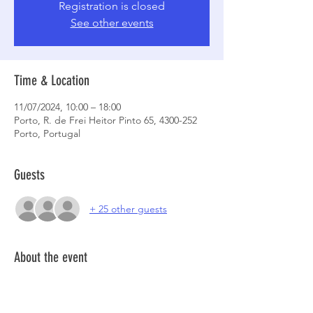
Registration is closed
See other events
Time & Location
11/07/2024, 10:00 – 18:00
Porto, R. de Frei Heitor Pinto 65, 4300-252
Porto, Portugal
Guests
+ 25 other guests
About the event
Registrations to be open on the 08th @ 1PM
More informations about the space, 
click 