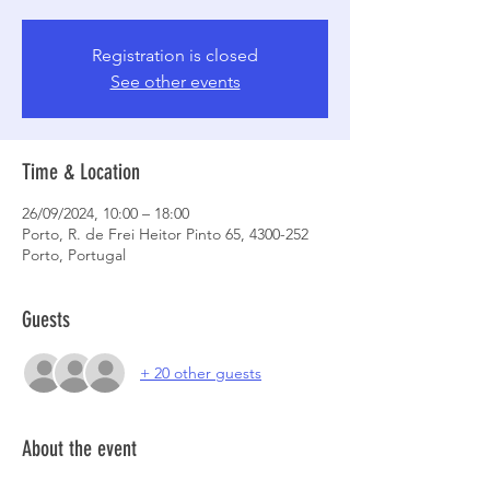
Registration is closed
See other events
Time & Location
26/09/2024, 10:00 – 18:00
Porto, R. de Frei Heitor Pinto 65, 4300-252
Porto, Portugal
Guests
+ 20 other guests
About the event