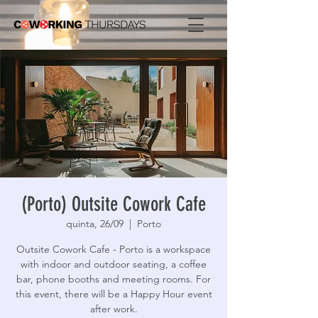
(Porto) Outsite Cowork Cafe
quinta, 26/09
  |  
Porto
Outsite Cowork Cafe - Porto is a workspace
with indoor and outdoor seating, a coffee
bar, phone booths and meeting rooms. For
this event, there will be a Happy Hour event
after work.