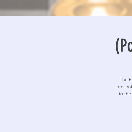
(P
The P
present
to the