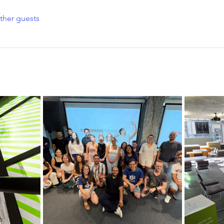
ther guests