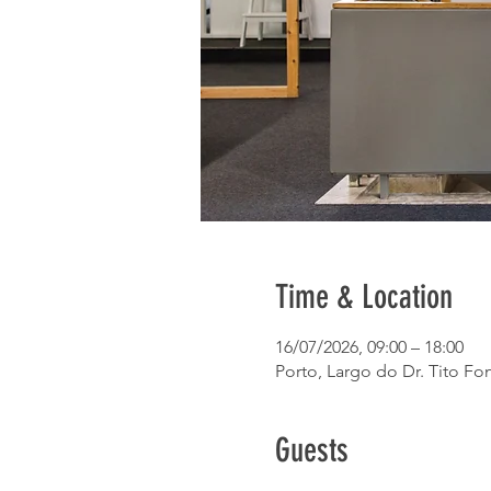
Time & Location
16/07/2026, 09:00 – 18:00
Porto, Largo do Dr. Tito Fon
Guests