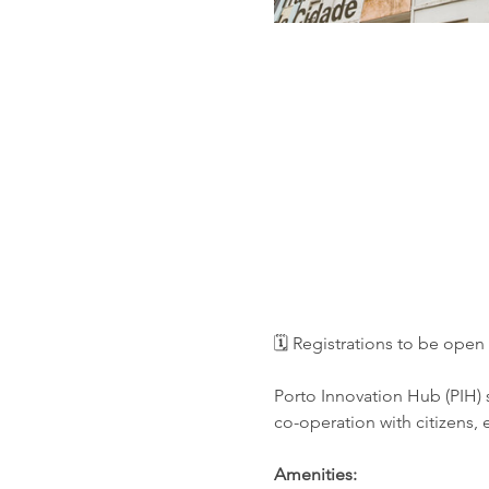
🗓️ Registrations to be op
Porto Innovation Hub (PIH) s
co-operation with citizens,
Amenities: