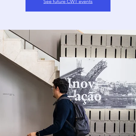
See future CWT events