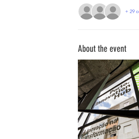
+ 29 o
About the event