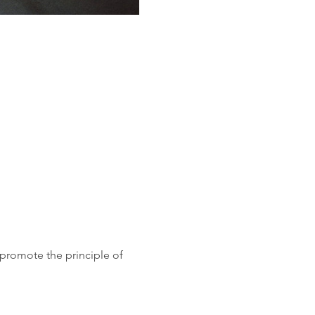
 promote the principle of 