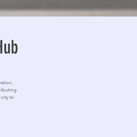
Hub
ation,
ributing
city to