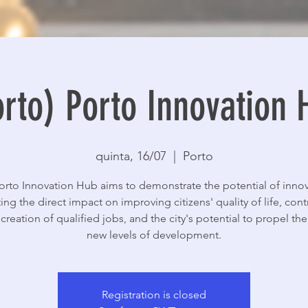
orto) Porto Innovation 
quinta, 16/07
  |  
Porto
orto Innovation Hub aims to demonstrate the potential of innov
ing the direct impact on improving citizens' quality of life, cont
 creation of qualified jobs, and the city's potential to propel the 
new levels of development.
Registration is closed