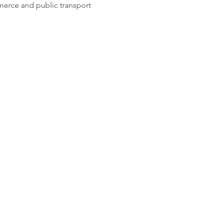
merce and public transport