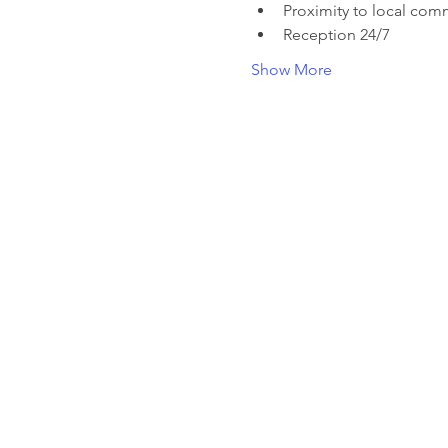
Proximity to local com
Reception 24/7
Show More