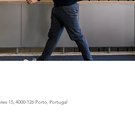
tes 15, 4000-126 Porto, Portugal