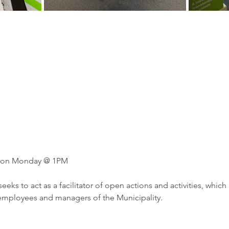
en on Monday @ 1PM
eeks to act as a facilitator of open actions and activities, which
 employees and managers of the Municipality.