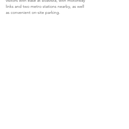
visitors with ease at Boavista, with motorway 
links and two metro stations nearby, as well 
as convenient on-site parking.
Amenities
Central location
Common rooms
Wheelchair accessible
Café and vending machines available
Show More
Share this event
© 2020 by COWORKING THURSDAYS.