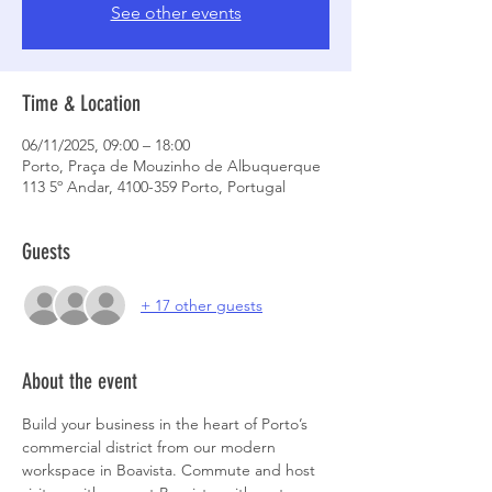
See other events
Time & Location
06/11/2025, 09:00 – 18:00
Porto, Praça de Mouzinho de Albuquerque
113 5º Andar, 4100-359 Porto, Portugal
Guests
+ 17 other guests
About the event
Build your business in the heart of Porto’s 
commercial district from our modern 
workspace in Boavista. Commute and host 