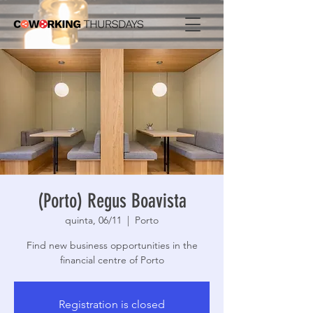
(Porto) Regus Boavista
quinta, 06/11
  |  
Porto
Find new business opportunities in the
financial centre of Porto
Registration is closed