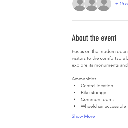
+ 15 o
About the event
Focus on the modern open s
visitors to the comfortable
explore its monuments and 
Ammenities
Central location
Bike storage
Common rooms
Wheelchair accessible
Show More