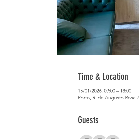
Time & Location
15/01/2026, 09:00 – 18:00
Porto, R. de Augusto Rosa 7
Guests