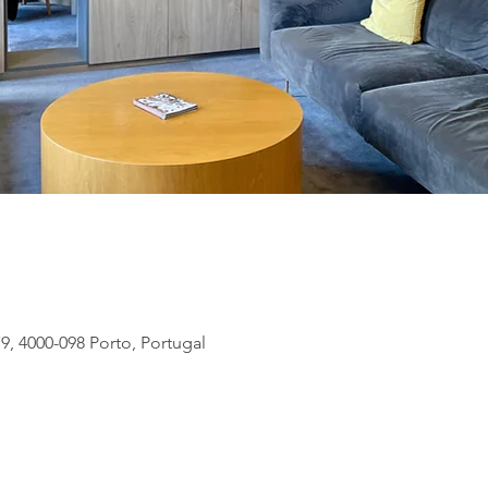
9, 4000-098 Porto, Portugal