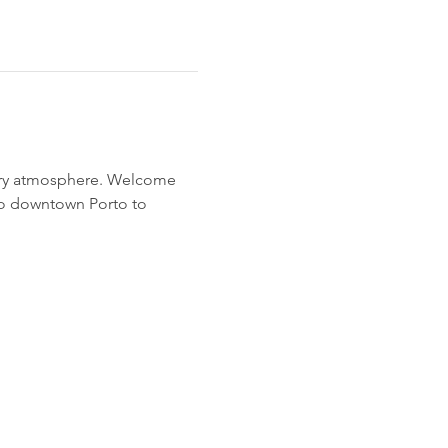
airy atmosphere. Welcome 
to downtown Porto to 