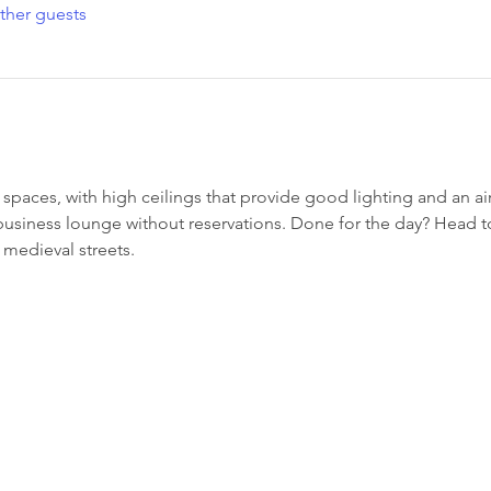
ther guests
paces, with high ceilings that provide good lighting and an 
 business lounge without reservations. Done for the day? Head 
medieval streets.