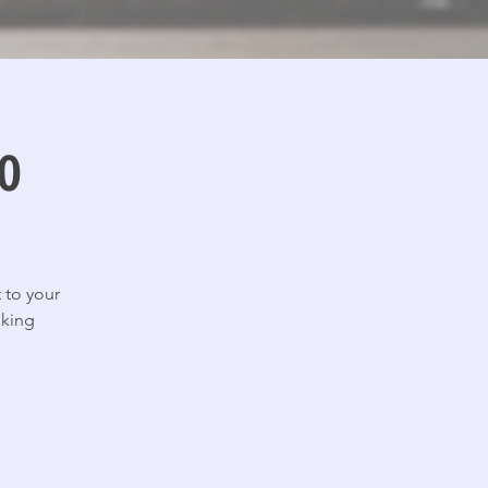
o
 to your
lking