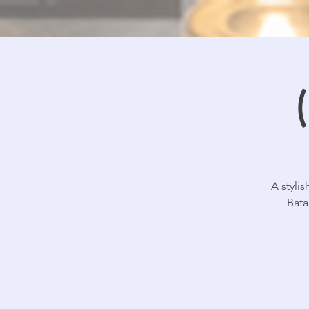
A styli
Bata