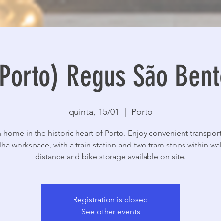
(Porto) Regus São Bent
quinta, 15/01
  |  
Porto
sh home in the historic heart of Porto. Enjoy convenient transport
lha workspace, with a train station and two tram stops within wa
distance and bike storage available on site.
Registration is closed
See other events