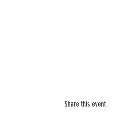
Share this event