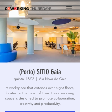
(Porto) SITIO Gaia
quinta, 13/02
  |  
Vila Nova de Gaia
A workspace that extends over eight floors,
located in the heart of Gaia. This coworking
space is designed to promote collaboration,
creativity and productivity.