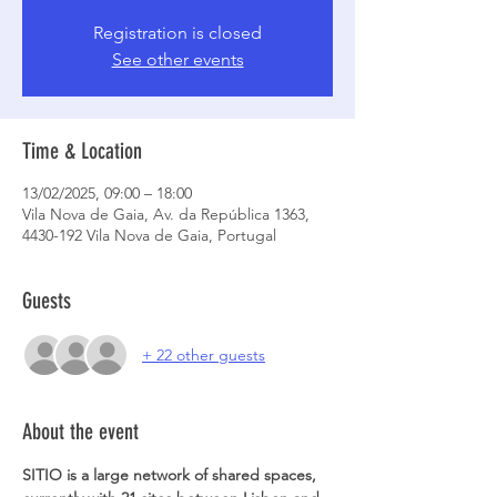
Registration is closed
See other events
Time & Location
13/02/2025, 09:00 – 18:00
Vila Nova de Gaia, Av. da República 1363,
4430-192 Vila Nova de Gaia, Portugal
Guests
+ 22 other guests
About the event
SITIO is a large network of shared spaces, 