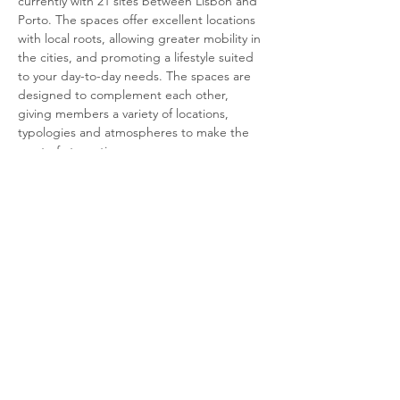
currently with 21 sites between Lisbon and 
Porto. The spaces offer excellent locations 
with local roots, allowing greater mobility in 
the cities, and promoting a lifestyle suited 
to your day-to-day needs. The spaces are 
designed to complement each other, 
giving members a variety of locations, 
typologies and atmospheres to make the 
most of at any time.
Amenities:
WiFi network
Personal working space
2 soundproof meeting booths
shared meal space with microwaves, 
coffee machine and water dispenser