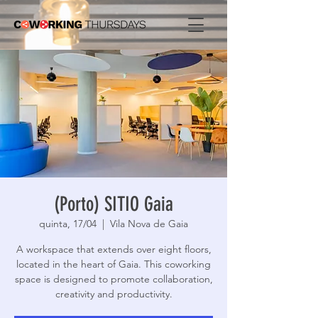
(Porto) SITIO Gaia
quinta, 17/04
  |  
Vila Nova de Gaia
A workspace that extends over eight floors,
located in the heart of Gaia. This coworking
space is designed to promote collaboration,
creativity and productivity.