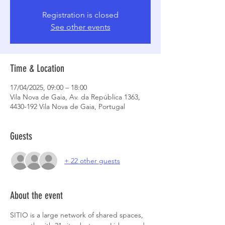
Registration is closed
See other events
Time & Location
17/04/2025, 09:00 – 18:00
Vila Nova de Gaia, Av. da República 1363,
4430-192 Vila Nova de Gaia, Portugal
Guests
+ 22 other guests
About the event
SITIO is a large network of shared spaces, 