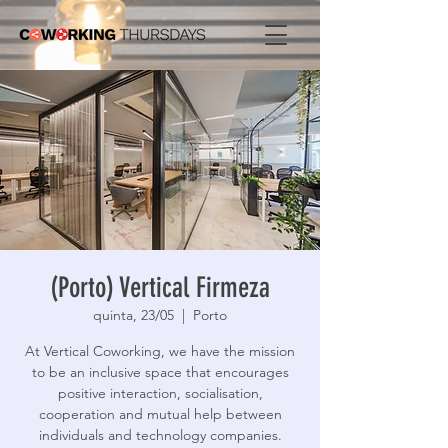
(Porto) Vertical Firmeza
quinta, 23/05
  |  
Porto
At Vertical Coworking, we have the mission
to be an inclusive space that encourages
positive interaction, socialisation,
cooperation and mutual help between
individuals and technology companies.