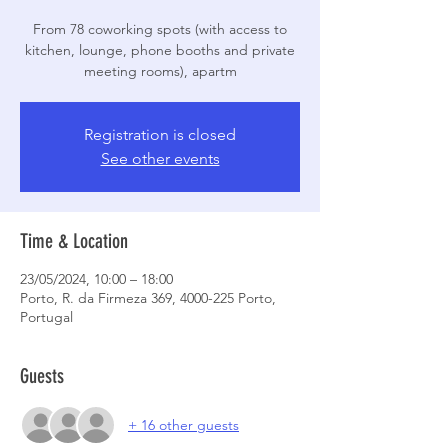
From 78 coworking spots (with access to
kitchen, lounge, phone booths and private
meeting rooms), apartm
Registration is closed
See other events
Time & Location
23/05/2024, 10:00 – 18:00
Porto, R. da Firmeza 369, 4000-225 Porto,
Portugal
Guests
+ 16 other guests