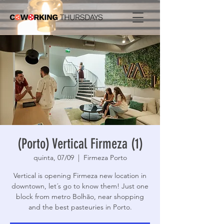
(Porto) Vertical Firmeza (1)
quinta, 07/09
  |  
Firmeza Porto
Vertical is opening Firmeza new location in
downtown, let´s go to know them! Just one
block from metro Bolhão, near shopping
and the best pasteuries in Porto.