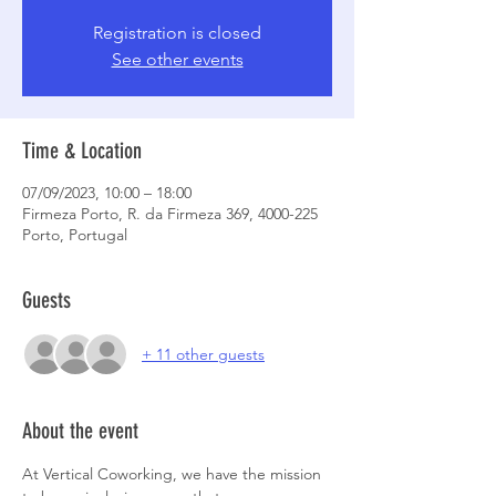
Registration is closed
See other events
Time & Location
07/09/2023, 10:00 – 18:00
Firmeza Porto, R. da Firmeza 369, 4000-225
Porto, Portugal
Guests
+ 11 other guests
About the event
At Vertical Coworking, we have the mission 