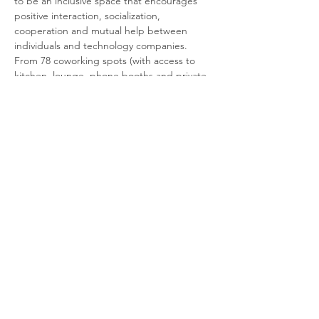
to be an inclusive space that encourages 
positive interaction, socialization, 
cooperation and mutual help between 
individuals and technology companies.
From 78 coworking spots (with access to 
kitchen, lounge, phone booths and private 
meeting rooms), apartments, parking (with 
a charging station for electric cars, spaces 
for motorbikes and bicycles), to venues for 
events and a terrace (arriving soon).
The icing on the cake? Our community!
More info about Coworking Vertical 
Firmeza, click here.
Share this event