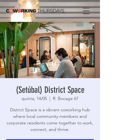
(Setúbal) District Space
quinta, 14/05
  |  
R. Bocage 67
District Space is a vibrant coworking hub
where local community members and
corporate residents come together to work,
connect, and thrive.