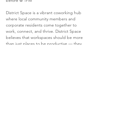
before @ 1PM
District Space is a vibrant coworking hub 
where local community members and 
corporate residents come together to 
work, connect, and thrive. District Space 
believes that workspaces should be more 
than just places to be productive — they 
should inspire change, foster collaboration, 
and reflect a deep commitment to 
sustainability. With Environnement, Social 
and Governance principles at the heart of 
everything they do, they're transforming 
coworking spaces into places that 
contribute to a better, more sustainable 
world.
Share this event