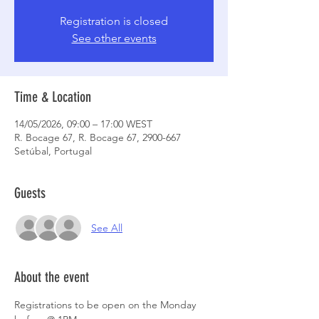
Registration is closed
See other events
Time & Location
14/05/2026, 09:00 – 17:00 WEST
R. Bocage 67, R. Bocage 67, 2900-667
Setúbal, Portugal
Guests
See All
About the event
Registrations to be open on the Monday 