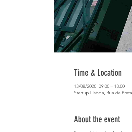
Time & Location
13/08/2020, 09:00 – 18:00
Startup Lisboa, Rua da Prata
About the event