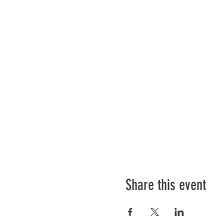
Share this event