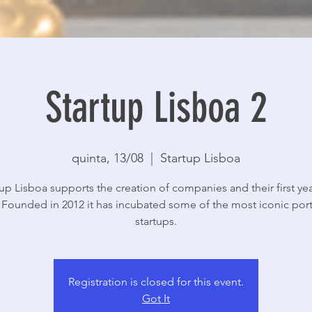
Startup Lisboa 2
quinta, 13/08
  |  
Startup Lisboa
tup Lisboa supports the creation of companies and their first yea
y. Founded in 2012 it has incubated some of the most iconic po
startups.
Registration is closed for this event.
Got It