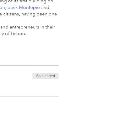
ng of its first building on
bon
,
bank Montepio
and
e citizens, having been one
 and entrepreneurs in their
ity of Lisbon.
Sale ended