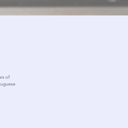
rs of
rtuguese