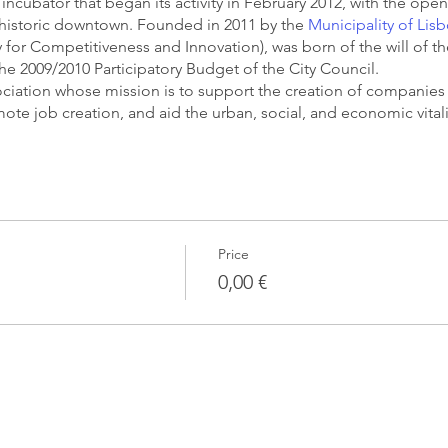
incubator that began its activity in February 2012, with the openi
s historic downtown. Founded in 2011 by the
Municipality of Lis
or Competitiveness and Innovation), was born of the will of th
the 2009/2010 Participatory Budget of the City Council.
ssociation whose mission is to support the creation of companies
romote job creation, and aid the urban, social, and economic vital
Price
0,00 €