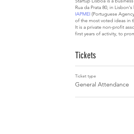
Startup Lisboa is a business 
Rua da Prata 80, in Lisbon'
IAPMEI
(Portuguese Agency f
of the most voted ideas in 
It is a private non-profit a
first years of activity, to p
Tickets
Ticket type
General Attendance