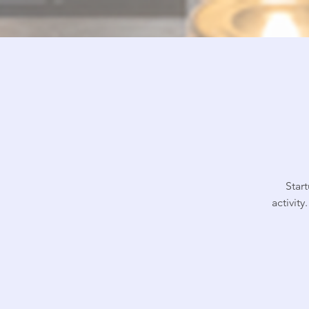
Star
activit