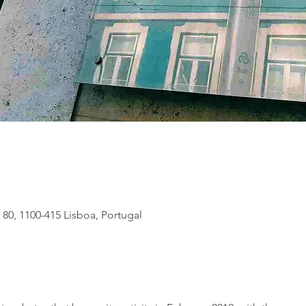
 80, 1100-415 Lisboa, Portugal